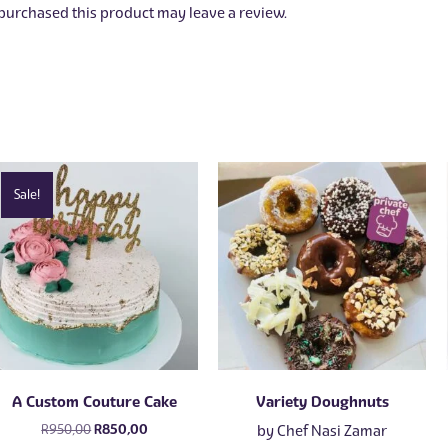
urchased this product may leave a review.
Sale!
A Custom Couture Cake
Variety Doughnuts
Original
Current
R
950,00
R
850,00
by
Chef Nasi Zamar
price
price