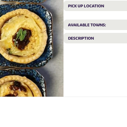
PICK UP LOCATION
AVAILABLE TOWNS:
DESCRIPTION