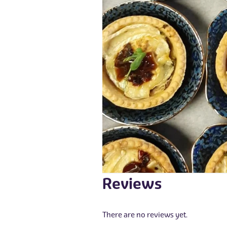
Reviews
There are no reviews yet.