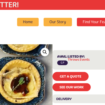
TTER!
Home
Our Story
Find Your Fe
AVAIL:
LISTED BY:
Throws Events
G.P
GET A QUOTE
SEE OUR WORK
DELIVERY