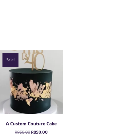
Sale!
A Custom Couture Cake
Original
Current
R
950,00
R
850,00
price
price