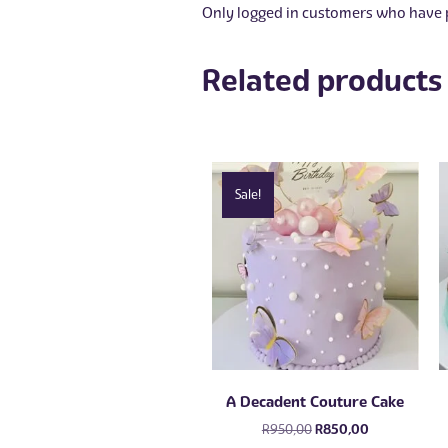
Only logged in customers who have p
Related products
Sale!
A Decadent Couture Cake
Original
Current
R
950,00
R
850,00
price
price