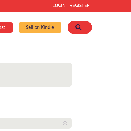
LOGIN
REGISTER
Search
ast
Sell on Kindle
Expand