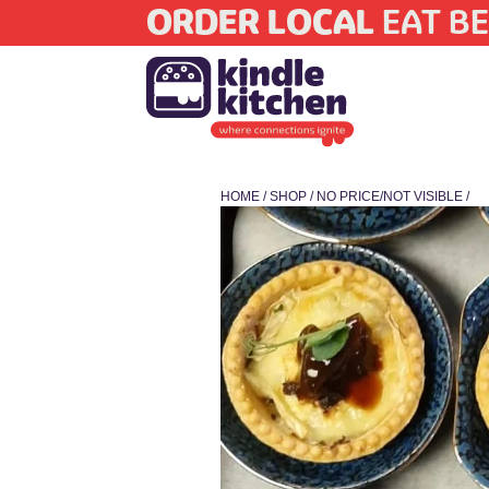
ORDER LOCAL
EAT BE
HOME
/
SHOP
/
NO PRICE/NOT VISIBLE
/