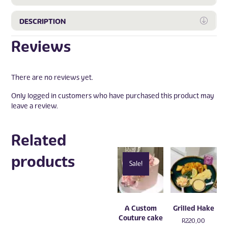
Expa
DESCRIPTION
Reviews
There are no reviews yet.
Only logged in customers who have purchased this product may
leave a review.
Related
products
Sale!
A Custom
Grilled Hake
Couture cake
R
220,00