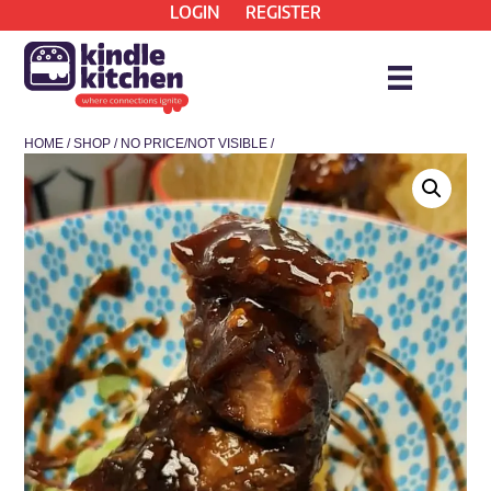
LOGIN
REGISTER
HOME
/
SHOP
/
NO PRICE/NOT VISIBLE
/