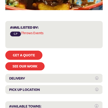
AVAIL:
LISTED BY:
Throws Events
G.P
GET A QUOTE
SEE OUR WORK
DELIVERY
Expan
PICK UP LOCATION
Expan
Expa
AVAILABLE TOWNS: