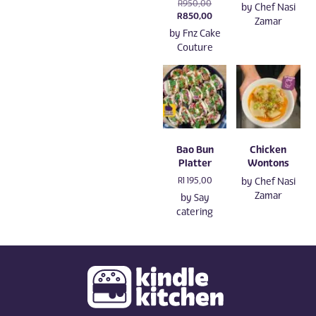
Original
R
950,00
by
Chef Nasi
price
Current
R
850,00
Zamar
was:
price
by
Fnz Cake
R950,00.
is:
Couture
R850,00.
Bao Bun
Chicken
Platter
Wontons
R
1 195,00
by
Chef Nasi
Zamar
by
Say
catering