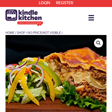
LOGIN
REGISTER
HOME
/
SHOP
/
NO PRICE/NOT VISIBLE
/