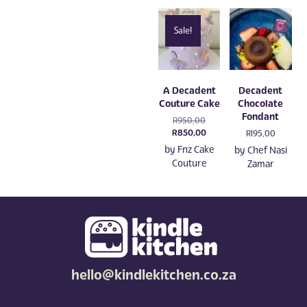
Sale!
A Decadent
Decadent
Couture Cake
Chocolate
Fondant
Original
R
950,00
price
Current
R
850,00
R
195,00
was:
price
by
Fnz Cake
by
Chef Nasi
R950,00.
is:
Couture
Zamar
R850,00.
hello@kindlekitchen.co.za
FAQ