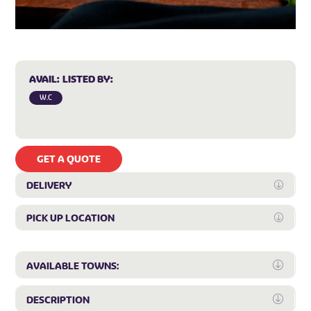
AVAIL:
LISTED BY:
W.C
GET A QUOTE
DELIVERY
Expan
PICK UP LOCATION
Expan
Expa
AVAILABLE TOWNS:
Expa
DESCRIPTION