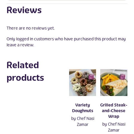
Reviews
There are no reviews yet.
Only logged in customers who have purchased this product may
leave a review.
Related
products
Variety
Grilled Steak-
Doughnuts
and-Cheese
Wrap
by
Chef Nasi
by
Chef Nasi
Zamar
Zamar