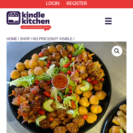
LOGIN
REGISTER
HOME
/
SHOP
/
NO PRICE/NOT VISIBLE
/