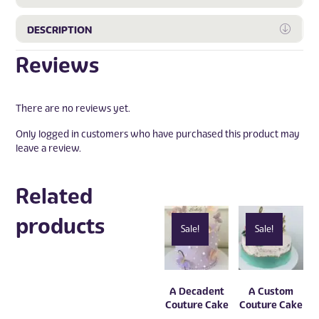
Expa
DESCRIPTION
Reviews
There are no reviews yet.
Only logged in customers who have purchased this product may
leave a review.
Related
products
Sale!
Sale!
A Decadent
A Custom
Couture Cake
Couture Cake