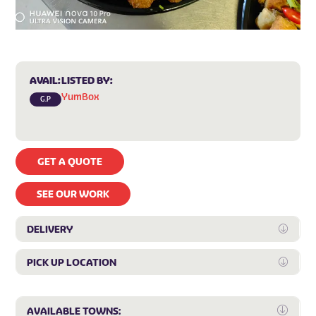
AVAIL:
LISTED BY:
YumBox
G.P
GET A QUOTE
SEE OUR WORK
DELIVERY
Expan
PICK UP LOCATION
Expan
Expa
AVAILABLE TOWNS: