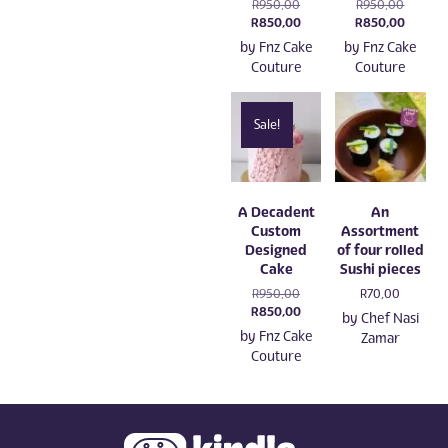
Original
Original
R
950,00
R
950,00
price
Current
price
Current
R
850,00
R
850,00
was:
price
was:
price
by
Fnz Cake
by
Fnz Cake
R950,00.
is:
R950,00
is:
Couture
Couture
R850,00.
R850,0
Sale!
A Decadent
An
Custom
Assortment
Designed
of four rolled
Cake
Sushi pieces
Original
R
950,00
R
70,00
price
Current
R
850,00
by
Chef Nasi
was:
price
by
Fnz Cake
Zamar
R950,00.
is:
Couture
R850,00.