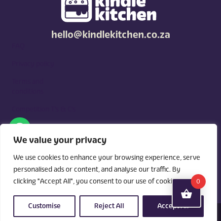
hello@kindlekitchen.co.za
FAQ
Privacy policy
Terms and
conditions
Competition T's & C's
Kindle Kitchen is a curated marketplace for local foodies, built
around what you need. Shop by diet, filter by occasions, price,
We value your privacy
and region, and custom order for delivery or pickup from
vendors.
We use cookies to enhance your browsing experience, serve
personalised ads or content, and analyse our traffic. By
clicking "Accept All", you consent to our use of cookies.
0
Customise
Reject All
Accept All
© 2026 Kindle Kitchen. All Rights Reserved. Powered By:
Videri Digital