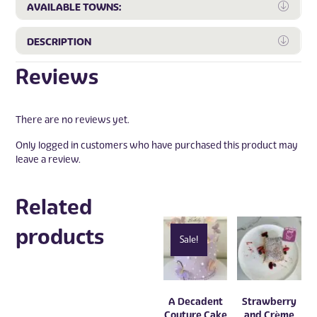
Expa
AVAILABLE TOWNS:
Expa
DESCRIPTION
Reviews
There are no reviews yet.
Only logged in customers who have purchased this product may
leave a review.
Related
products
Sale!
A Decadent
Strawberry
Couture Cake
and Crème