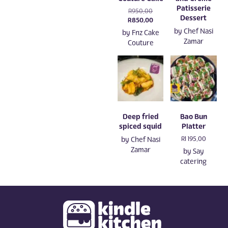
Patisserie
Original
R
950,00
Dessert
price
Current
R
850,00
was:
price
by
Chef Nasi
by
Fnz Cake
R950,00.
is:
Zamar
Couture
R850,00.
Deep fried
Bao Bun
spiced squid
Platter
by
Chef Nasi
R
1 195,00
Zamar
by
Say
catering