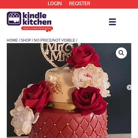
LOGIN
REGISTER
HOME
/
SHOP
/
NO PRICE/NOT VISIBLE
/
* COLLECTION ONLY