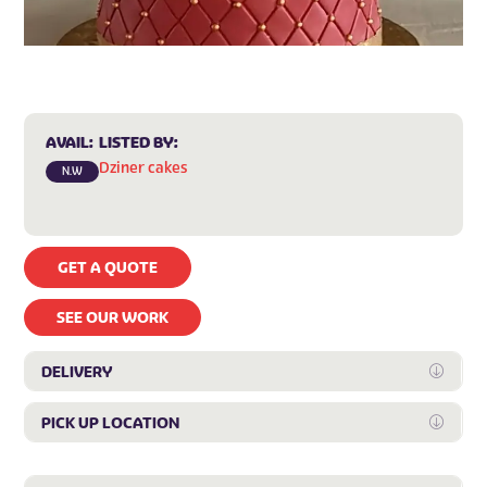
AVAIL:
LISTED BY:
Dziner cakes
N.W
GET A QUOTE
SEE OUR WORK
DELIVERY
Expan
PICK UP LOCATION
Expan