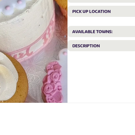
PICK UP LOCATION
AVAILABLE TOWNS:
DESCRIPTION