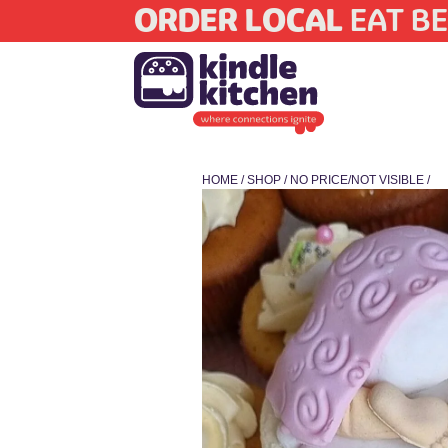
ORDER LOCAL
EAT BE
HOME
/
SHOP
/
NO PRICE/NOT VISIBLE
/