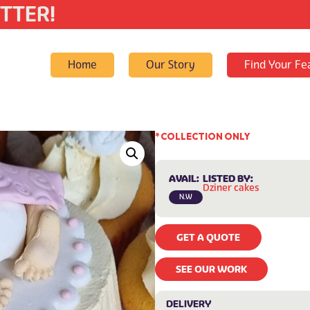
TTER!
Home
Our Story
Find Your Fe
* COLLECTION ONLY
AVAIL:
LISTED BY:
Dziner cakes
N.W
GET A QUOTE
SEE OUR WORK
DELIVERY