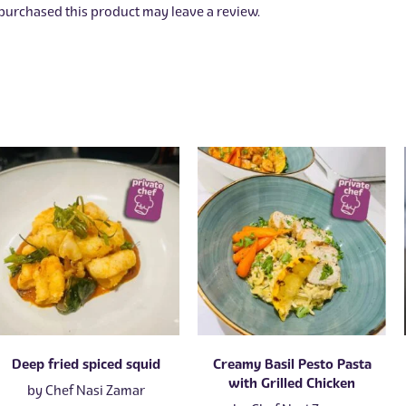
urchased this product may leave a review.
Deep fried spiced squid
Creamy Basil Pesto Pasta
with Grilled Chicken
by
Chef Nasi Zamar