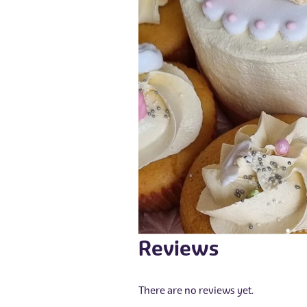
Reviews
There are no reviews yet.