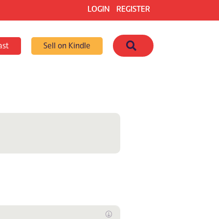
LOGIN
REGISTER
Search
ast
Sell on Kindle
Expand