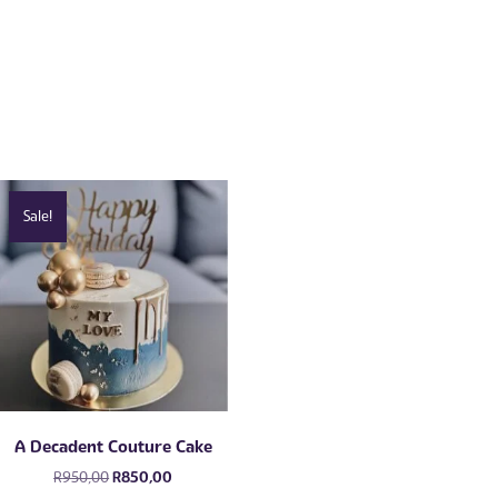
Sale!
A Decadent Couture Cake
Original
Current
R
950,00
R
850,00
price
price