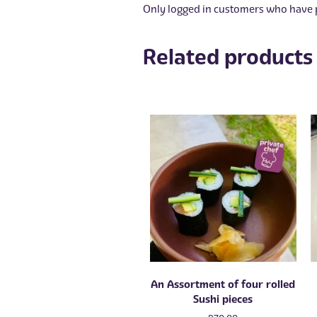
Only logged in customers who have p
Related products
An Assortment of four rolled
Sushi pieces