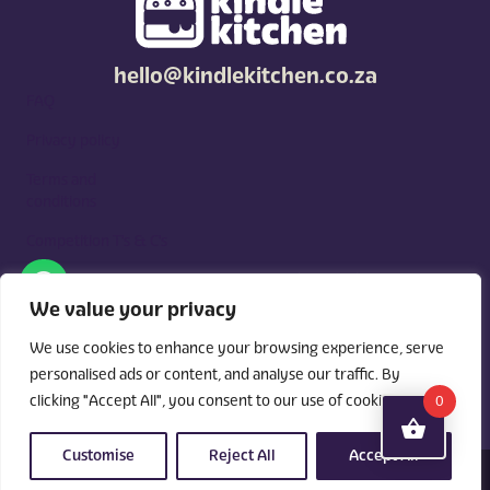
hello@kindlekitchen.co.za
FAQ
Privacy policy
Terms and
conditions
Competition T's & C's
Kindle Kitchen is a curated marketplace for local foodies, built
around what you need. Shop by diet, filter by occasions, price,
We value your privacy
and region, and custom order for delivery or pickup from
vendors.
We use cookies to enhance your browsing experience, serve
personalised ads or content, and analyse our traffic. By
clicking "Accept All", you consent to our use of cookies.
0
Customise
Reject All
Accept All
© 2026 Kindle Kitchen. All Rights Reserved. Powered By:
Videri Digital