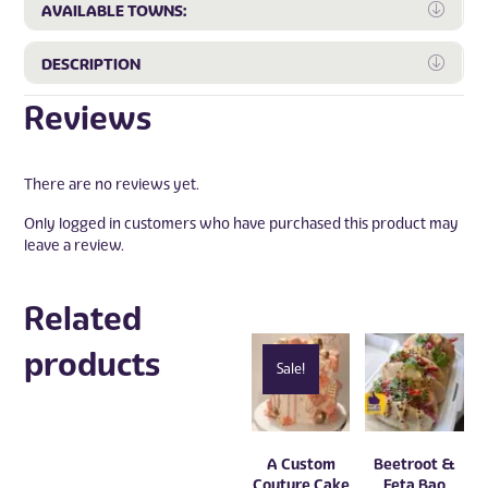
Expa
AVAILABLE TOWNS:
Expa
DESCRIPTION
Reviews
There are no reviews yet.
Only logged in customers who have purchased this product may
leave a review.
Related
products
Sale!
A Custom
Beetroot &
Couture Cake
Feta Bao