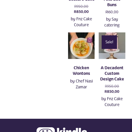
Buns
Original
R
950,00
price
Current
R
850,00
R
160,00
was:
price
by
Fnz Cake
by
Say
R950,00.
is:
Couture
catering
R850,00.
Sale!
Chicken
A Decadent
Wontons
Custom
Design Cake
by
Chef Nasi
Original
R
950,00
Zamar
price
Current
R
850,00
was:
price
by
Fnz Cake
R950,00
is:
Couture
R850,0