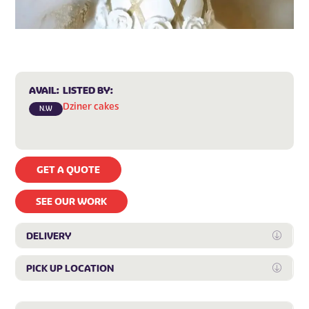
AVAIL:
LISTED BY:
Dziner cakes
N.W
GET A QUOTE
SEE OUR WORK
DELIVERY
Expan
PICK UP LOCATION
Expan