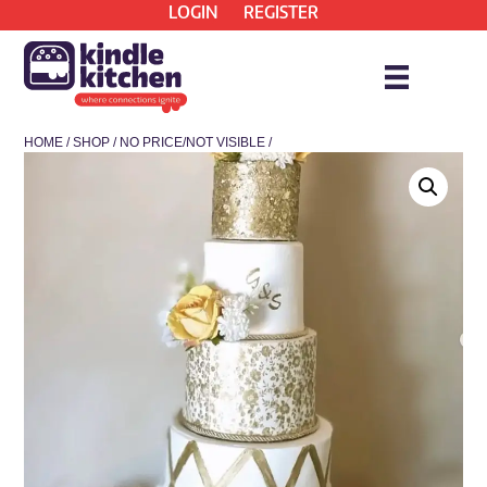
LOGIN
REGISTER
HOME
/
SHOP
/
NO PRICE/NOT VISIBLE
/
* COLLECTION ONLY