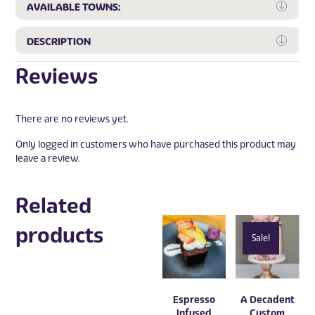
Expa
AVAILABLE TOWNS:
Expa
DESCRIPTION
Reviews
There are no reviews yet.
Only logged in customers who have purchased this product may
leave a review.
Related
products
Sale!
Espresso
A Decadent
Infused
Custom