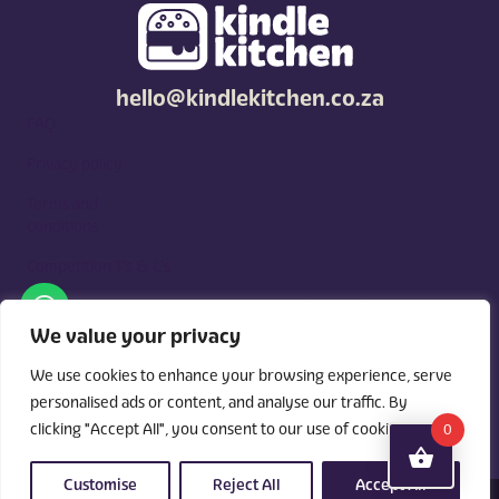
hello@kindlekitchen.co.za
FAQ
Privacy policy
Terms and
conditions
Competition T's & C's
Kindle Kitchen is a curated marketplace for local foodies, built
around what you need. Shop by diet, filter by occasions, price,
We value your privacy
and region, and custom order for delivery or pickup from
vendors.
We use cookies to enhance your browsing experience, serve
personalised ads or content, and analyse our traffic. By
clicking "Accept All", you consent to our use of cookies.
0
Customise
Reject All
Accept All