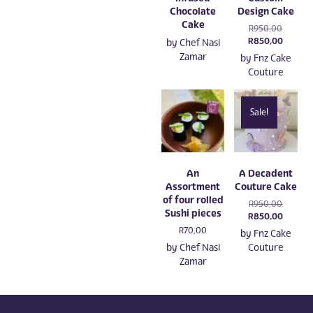
Chocolate
Design Cake
Cake
Original
R
950,00
price
Current
R
850,00
by
Chef Nasi
was:
price
Zamar
by
Fnz Cake
R950,00
is:
Couture
R850,0
Sale!
An
A Decadent
Assortment
Couture Cake
of four rolled
Original
R
950,00
Sushi pieces
price
Current
R
850,00
was:
price
R
70,00
by
Fnz Cake
R950,00
is:
by
Chef Nasi
Couture
R850,0
Zamar