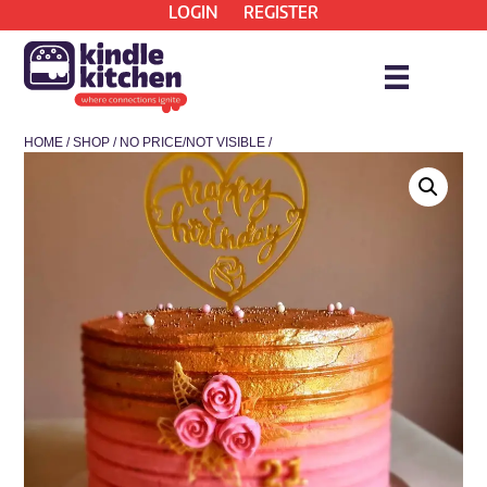
LOGIN
REGISTER
HOME
/
SHOP
/
NO PRICE/NOT VISIBLE
/
* COLLECTION ONLY