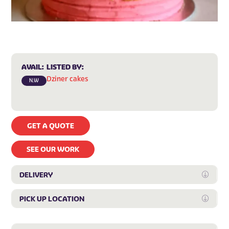
AVAIL:
LISTED BY:
Dziner cakes
N.W
GET A QUOTE
SEE OUR WORK
DELIVERY
Expan
PICK UP LOCATION
Expan