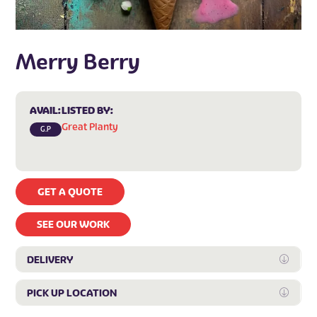
Merry Berry
AVAIL:
LISTED BY:
Great Planty
G.P
GET A QUOTE
SEE OUR WORK
DELIVERY
Expan
PICK UP LOCATION
Expan