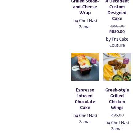
Grilled Steak-
A Decadent
and-Cheese
Custom
Wrap
Designed
Cake
by
Chef Nasi
Original
R
950,00
Zamar
price
Current
R
850,00
was:
price
by
Fnz Cake
R950,00
is:
Couture
R850,0
Espresso
Greek-style
Infused
Grilled
Chocolate
Chicken
Cake
Wings
by
Chef Nasi
R
195,00
Zamar
by
Chef Nasi
Zamar