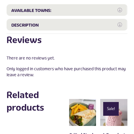
Expa
AVAILABLE TOWNS:
Expa
DESCRIPTION
Reviews
There are no reviews yet.
Only logged in customers who have purchased this product may
leave a review.
Related
products
Sale!