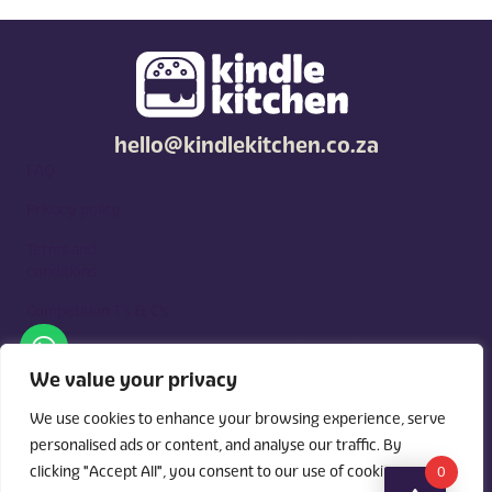
hello@kindlekitchen.co.za
FAQ
Privacy policy
Terms and
conditions
Competition T's & C's
Kindle Kitchen is a curated marketplace for local foodies, built
around what you need. Shop by diet, filter by occasions, price,
We value your privacy
and region, and custom order for delivery or pickup from
vendors.
We use cookies to enhance your browsing experience, serve
personalised ads or content, and analyse our traffic. By
clicking "Accept All", you consent to our use of cookies.
0