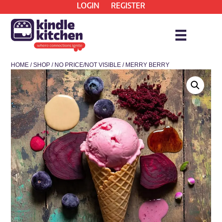
LOGIN
REGISTER
HOME
/
SHOP
/
NO PRICE/NOT VISIBLE
/ MERRY BERRY