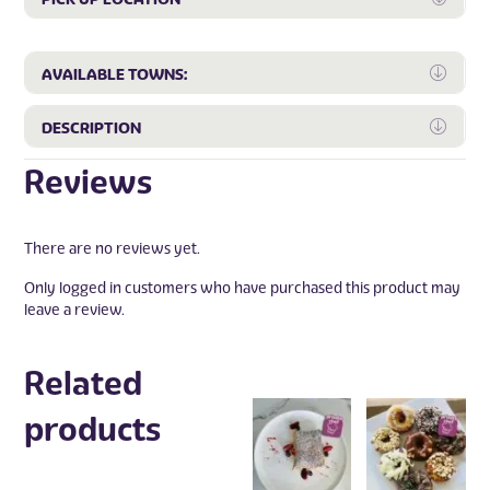
Expa
AVAILABLE TOWNS:
Expa
DESCRIPTION
Reviews
There are no reviews yet.
Only logged in customers who have purchased this product may
leave a review.
Related
products