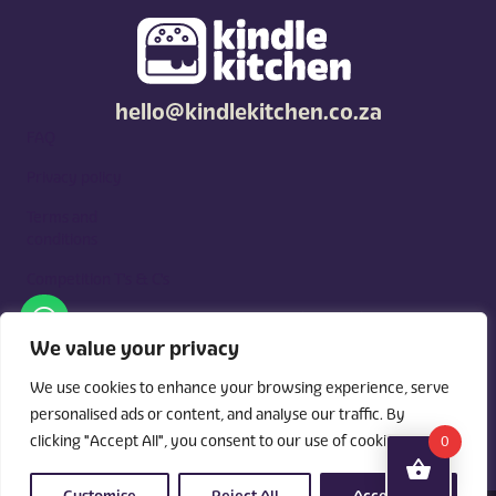
hello@kindlekitchen.co.za
FAQ
Privacy policy
Terms and
conditions
Competition T's & C's
Kindle Kitchen is a curated marketplace for local foodies, built
around what you need. Shop by diet, filter by occasions, price,
We value your privacy
and region, and custom order for delivery or pickup from
vendors.
We use cookies to enhance your browsing experience, serve
personalised ads or content, and analyse our traffic. By
clicking "Accept All", you consent to our use of cookies.
0