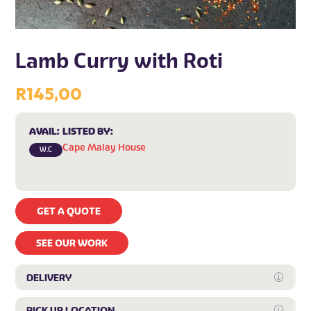
Lamb Curry with Roti
R
145,00
AVAIL:
LISTED BY:
Cape Malay House
W.C
GET A QUOTE
SEE OUR WORK
DELIVERY
Expan
PICK UP LOCATION
Expan