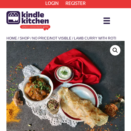
LOGIN
REGISTER
HOME
/
SHOP
/
NO PRICE/NOT VISIBLE
/ LAMB CURRY WITH ROTI