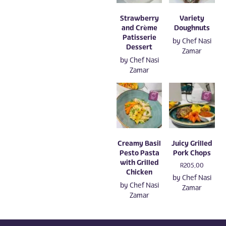
Strawberry
Variety
and Crème
Doughnuts
Patisserie
by
Chef Nasi
Dessert
Zamar
by
Chef Nasi
Zamar
Creamy Basil
Juicy Grilled
Pesto Pasta
Pork Chops
with Grilled
R
205,00
Chicken
by
Chef Nasi
by
Chef Nasi
Zamar
Zamar