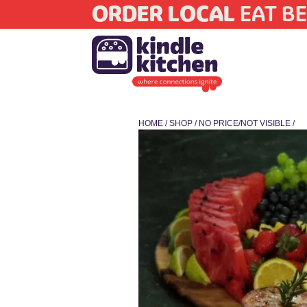
ORDER LOCAL
EAT BE
HOME
/
SHOP
/
NO PRICE/NOT VISIBLE
/