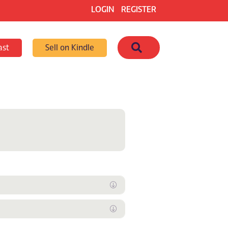
LOGIN
REGISTER
Search
ast
Sell on Kindle
Expand
Expand