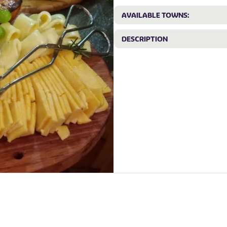
AVAILABLE TOWNS:
DESCRIPTION