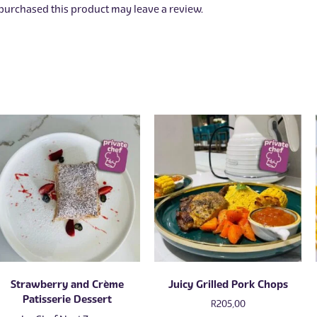
urchased this product may leave a review.
Strawberry and Crème
Juicy Grilled Pork Chops
Patisserie Dessert
R
205,00