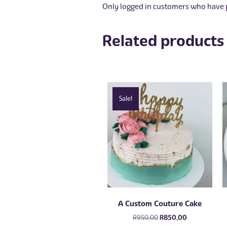
Only logged in customers who have p
Related products
Sale!
A Custom Couture Cake
Original
Current
R
950,00
R
850,00
price
price