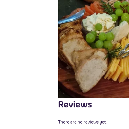
Reviews
There are no reviews yet.