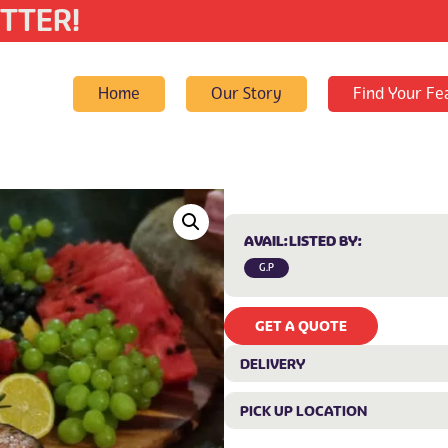
TTER!
Home
Our Story
Find Your Fe
AVAIL:
LISTED BY:
G.P
GET A QUOTE
DELIVERY
PICK UP LOCATION