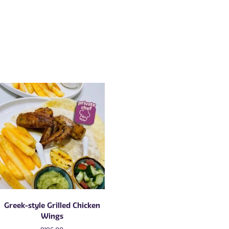
Greek-style Grilled Chicken
Wings