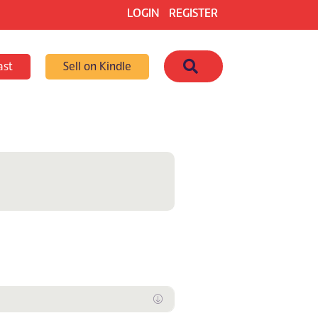
LOGIN
REGISTER
Search
ast
Sell on Kindle
Expand