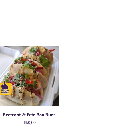
Beetroot & Feta Bao Buns
R
160,00