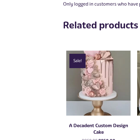
Only logged in customers who have p
Related products
Sale!
A Decadent Custom Design
Cake