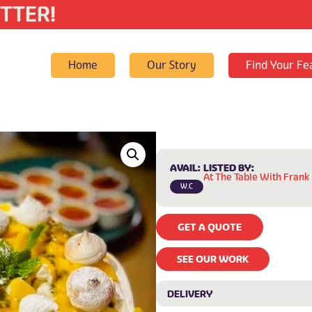
TTER!
Home
Our Story
Find Your Fe
AVAIL:
LISTED BY:
At The Table With Frank
W.C
GET A QUOTE
SEE OUR WORK
DELIVERY