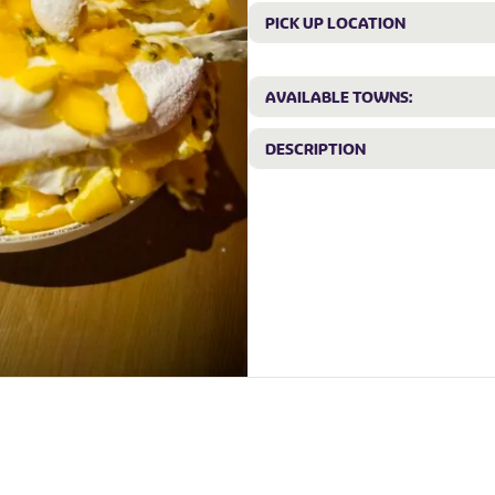
PICK UP LOCATION
AVAILABLE TOWNS:
DESCRIPTION