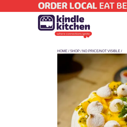
ORDER LOCAL
EAT BE
HOME
/
SHOP
/
NO PRICE/NOT VISIBLE
/