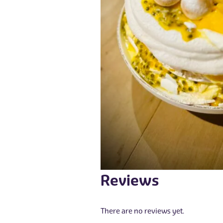
Reviews
There are no reviews yet.