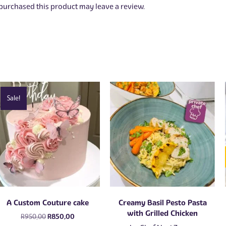
urchased this product may leave a review.
Sale!
A Custom Couture cake
Creamy Basil Pesto Pasta
with Grilled Chicken
Original
Current
R
950,00
R
850,00
price
price