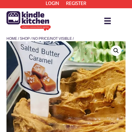
LOGIN
REGISTER
HOME
/
SHOP
/
NO PRICE/NOT VISIBLE
/