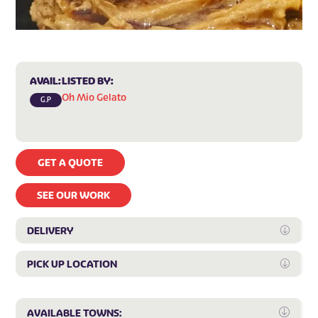
AVAIL:
LISTED BY:
Oh Mio Gelato
G.P
GET A QUOTE
SEE OUR WORK
DELIVERY
Expan
PICK UP LOCATION
Expan
Expa
AVAILABLE TOWNS: