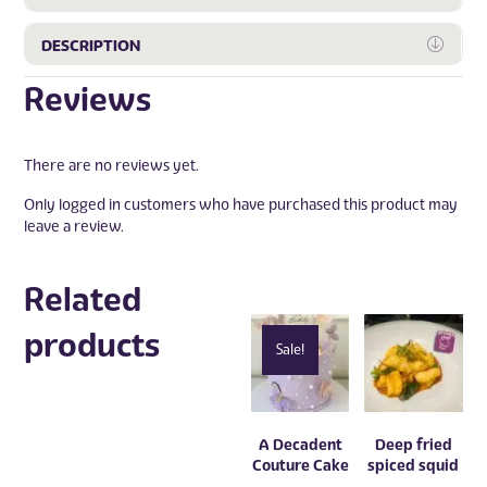
Expa
DESCRIPTION
Reviews
There are no reviews yet.
Only logged in customers who have purchased this product may
leave a review.
Related
products
Sale!
A Decadent
Deep fried
Couture Cake
spiced squid