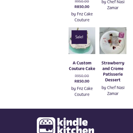
Original
R
950,00
by
Chef Nasi
price
Current
R
850,00
Zamar
was:
price
by
Fnz Cake
R950,00.
is:
Couture
R850,00.
Sale!
A Custom
Strawberry
Couture Cake
and Crème
Patisserie
Original
R
950,00
Dessert
price
Current
R
850,00
was:
price
by
Chef Nasi
by
Fnz Cake
R950,00.
is:
Zamar
Couture
R850,00.