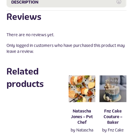
Expa
DESCRIPTION
Reviews
There are no reviews yet.
Only logged in customers who have purchased this product may
leave a review.
Related
products
Natascha
Fnz Cake
Jones – Pvt
Couture –
Chef
Baker
by
Natascha
by
Fnz Cake