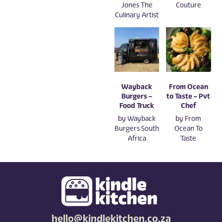
Jones The
Couture
Culinary Artist
Wayback
From Ocean
Burgers –
to Taste – Pvt
Food Truck
Chef
by
Wayback
by
From
Burgers South
Ocean To
Africa
Taste
hello@kindlekitchen.co.za