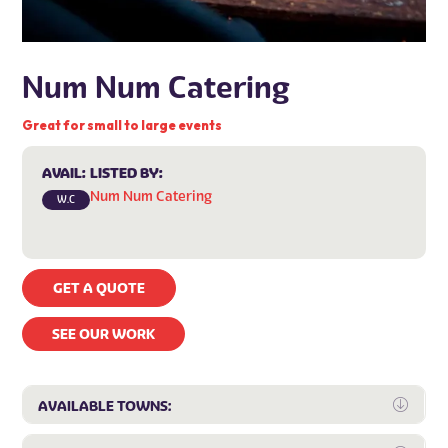
Num Num Catering
Great for small to large events
AVAIL:
LISTED BY:
Num Num Catering
W.C
GET A QUOTE
SEE OUR WORK
Expa
AVAILABLE TOWNS: