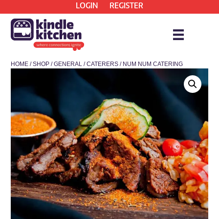
LOGIN
REGISTER
HOME
/
SHOP
/
GENERAL
/
CATERERS
/ NUM NUM CATERING