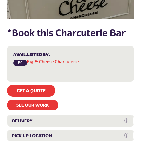
*Book this Charcuterie Bar
AVAIL:
LISTED BY:
Fig & Cheese Charcuterie
E.C
GET A QUOTE
SEE OUR WORK
DELIVERY
Expan
PICK UP LOCATION
Expan