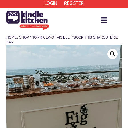
LOGIN
REGISTER
HOME
/
SHOP
/
NO PRICE/NOT VISIBLE
/ *BOOK THIS CHARCUTERIE
BAR