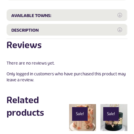
Expa
AVAILABLE TOWNS:
Expa
DESCRIPTION
Reviews
There are no reviews yet.
Only logged in customers who have purchased this product may
leave a review.
Related
products
Sale!
Sale!