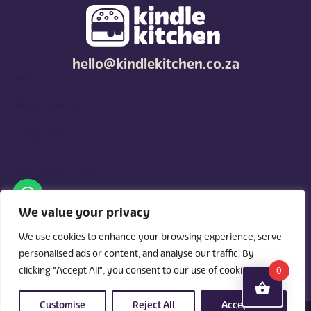
hello@kindlekitchen.co.za
FAQ
Privacy policy
Terms and
conditions
Competition T's & C's
Kindle Kitchen is a curated marketplace for local foodies, built
around what you need. Shop by diet, filter by occasions, price,
We value your privacy
and region, and custom order for delivery or pickup from
vendors.
We use cookies to enhance your browsing experience, serve
personalised ads or content, and analyse our traffic. By
clicking "Accept All", you consent to our use of cookies.
0
Customise
Reject All
Accept All