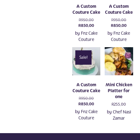
A Custom
A Custom
Couture Cake
Couture Cake
Original
Original
R
950,00
R
950,00
price
Current
price
Current
R
850,00
R
850,00
was:
price
was:
price
by
Fnz Cake
by
Fnz Cake
R950,00.
is:
R950,00
is:
Couture
Couture
R850,00.
R850,0
Sale!
A Custom
Mini Chicken
Couture Cake
Platter for
one
Original
R
950,00
price
Current
R
850,00
R
255,00
was:
price
by
Fnz Cake
by
Chef Nasi
R950,00.
is:
Couture
Zamar
R850,00.