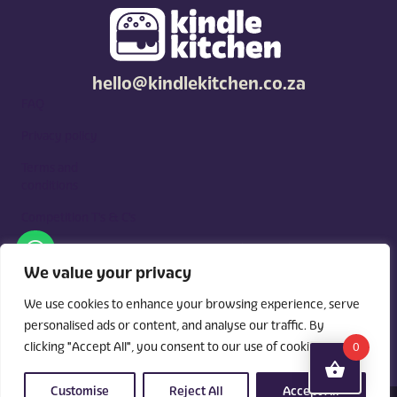
hello@kindlekitchen.co.za
FAQ
Privacy policy
Terms and
conditions
Competition T's & C's
Kindle Kitchen is a curated marketplace for local foodies, built
around what you need. Shop by diet, filter by occasions, price,
We value your privacy
and region, and custom order for delivery or pickup from
vendors.
We use cookies to enhance your browsing experience, serve
personalised ads or content, and analyse our traffic. By
clicking "Accept All", you consent to our use of cookies.
0
Customise
Reject All
Accept All