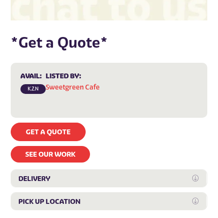
*Get a Quote*
AVAIL:
LISTED BY:
Sweetgreen Cafe
K.Z.N
GET A QUOTE
SEE OUR WORK
DELIVERY
Expan
PICK UP LOCATION
Expan