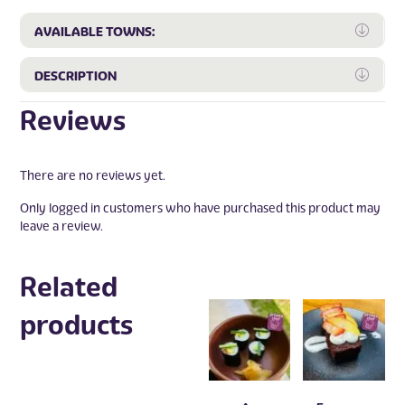
Expa
AVAILABLE TOWNS:
Expa
DESCRIPTION
Reviews
There are no reviews yet.
Only logged in customers who have purchased this product may
leave a review.
Related
products