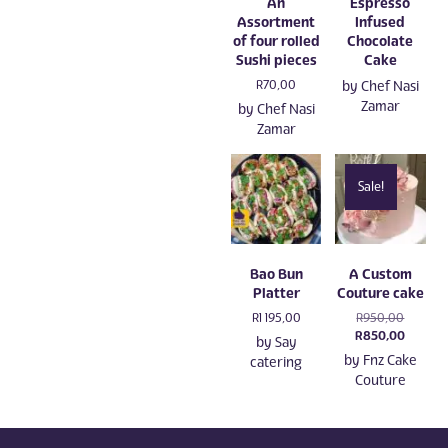
An
Espresso
Assortment
Infused
of four rolled
Chocolate
Sushi pieces
Cake
R
70,00
by
Chef Nasi
Zamar
by
Chef Nasi
Zamar
Sale!
Bao Bun
A Custom
Platter
Couture cake
Original
R
1 195,00
R
950,00
price
Current
R
850,00
by
Say
was:
price
by
Fnz Cake
catering
R950,00
is:
Couture
R850,0