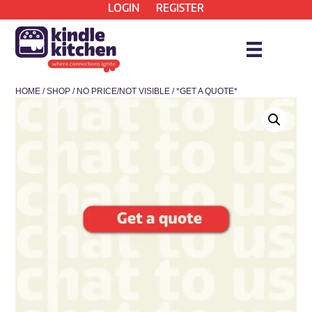
LOGIN
REGISTER
HOME
/
SHOP
/
NO PRICE/NOT VISIBLE
/ *GET A QUOTE*