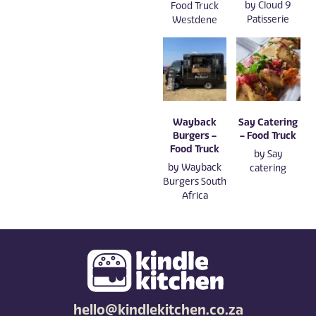
by
Cloud 9
Food Truck
Patisserie
Westdene
Wayback
Say Catering
Burgers –
– Food Truck
Food Truck
by
Say
by
Wayback
catering
Burgers South
Africa
hello@kindlekitchen.co.za