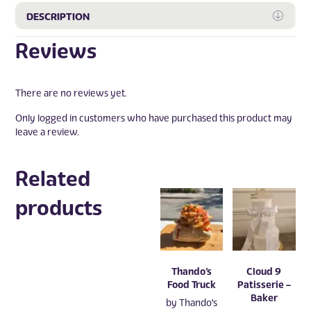
Expa
DESCRIPTION
Reviews
There are no reviews yet.
Only logged in customers who have purchased this product may
leave a review.
Related
products
Thando’s
Cloud 9
Food Truck
Patisserie –
Baker
by
Thando's