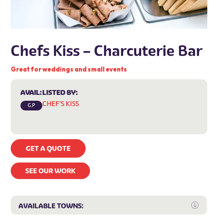
Chefs Kiss – Charcuterie Bar
Great for weddings and small events
AVAIL:
LISTED BY:
CHEF'S KISS
G.P
GET A QUOTE
SEE OUR WORK
Expa
AVAILABLE TOWNS: