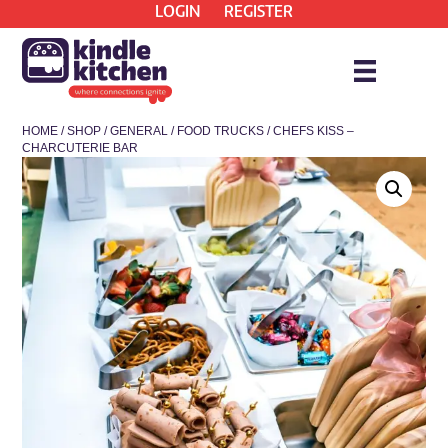
LOGIN
REGISTER
HOME
/
SHOP
/
GENERAL
/
FOOD TRUCKS
/ CHEFS KISS –
CHARCUTERIE BAR