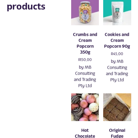
products
Crumbs and
Cookies and
Cream
Cream
Popcorn
Popcorn 90g
350g
R
45,00
R
150,00
by
MB
by
MB
Consulting
Consulting
and Trading
and Trading
Pty Ltd
Pty Ltd
Hot
Original
Chocolate
Fudge