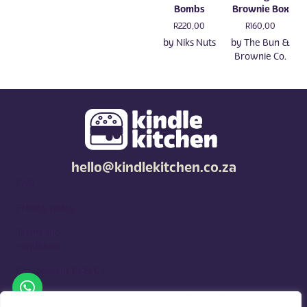
Bombs
Brownie Box
R
220,00
R
160,00
by
Niks Nuts
by
The Bun &
Brownie Co.
hello@kindlekitchen.co.za
FAQ
Privacy policy
Terms and
conditions
Competition T's & C's
Kindle Kitchen is a curated marketplace for local foodies, built