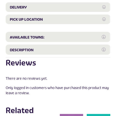
DELIVERY
Expan
PICK UP LOCATION
Expan
Expa
AVAILABLE TOWNS:
Expa
DESCRIPTION
Reviews
There are no reviews yet.
Only logged in customers who have purchased this product may
leave a review.
Related