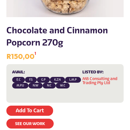
Chocolate and Cinnamon
Popcorn 270g
1
R
150,00
AVAIL:
LISTED BY:
MB Consulting and
E.C
F.S
G.P
K.Z.N
L.M.P
Trading Pty Ltd
M.P.U
N.W
N.C
W.C
Add To Cart
SEE OUR WORK