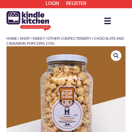
LOGIN
REGISTER
HOME
/
SHOP
/
SWEET
/
OTHER CONFECTIONERY
/ CHOCOLATE AND
CINNAMON POPCORN 270G