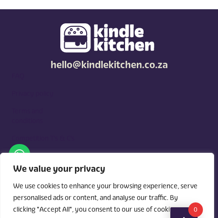
hello@kindlekitchen.co.za
FAQ
Privacy policy
Terms and
conditions
Competition T's & C's
Kindle Kitchen is a curated marketplace for local foodies, built
around what you need. Shop by diet, filter by occasions, price,
We value your privacy
and region, and custom order for delivery or pickup from
vendors.
We use cookies to enhance your browsing experience, serve
personalised ads or content, and analyse our traffic. By
clicking "Accept All", you consent to our use of cookies.
0