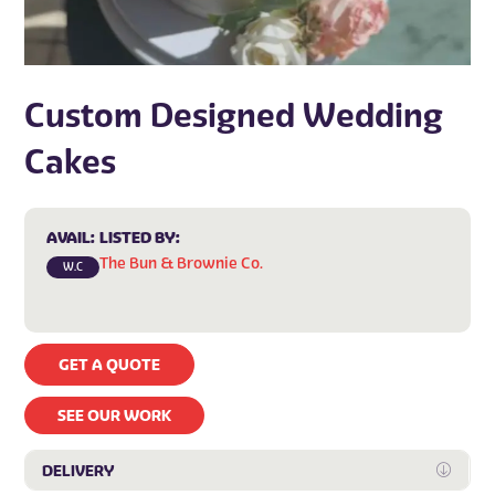
Custom Designed Wedding
Cakes
AVAIL:
LISTED BY:
The Bun & Brownie Co.
W.C
GET A QUOTE
SEE OUR WORK
DELIVERY
Expan