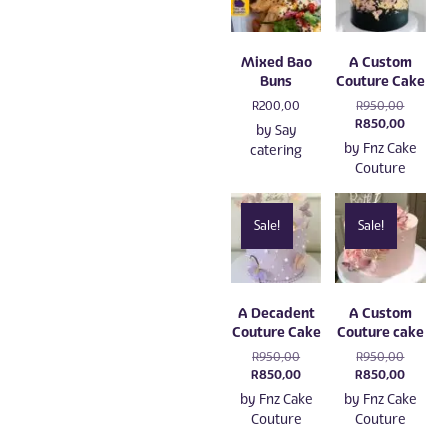
Mixed Bao
A Custom
Buns
Couture Cake
Original
R
200,00
R
950,00
price
Current
R
850,00
by
Say
was:
price
by
Fnz Cake
catering
R950,00
is:
Couture
R850,0
Sale!
Sale!
A Decadent
A Custom
Couture Cake
Couture cake
Original
Original
R
950,00
R
950,00
price
Current
price
Current
R
850,00
R
850,00
was:
price
was:
price
by
Fnz Cake
by
Fnz Cake
R950,00.
is:
R950,00
is:
Couture
Couture
R850,00.
R850,0