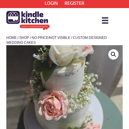
LOGIN
REGISTER
HOME
/
SHOP
/
NO PRICE/NOT VISIBLE
/ CUSTOM DESIGNED
WEDDING CAKES