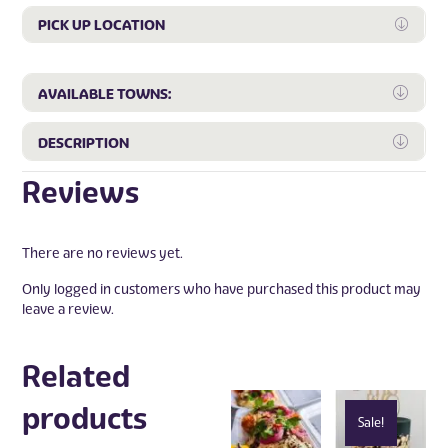
PICK UP LOCATION
Expan
Expa
AVAILABLE TOWNS:
Expa
DESCRIPTION
Reviews
There are no reviews yet.
Only logged in customers who have purchased this product may
leave a review.
Related
products
Sale!