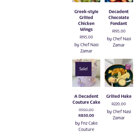
Greek-style
Decadent
Grilled
Chocolate
Chicken
Fondant
Wings
R
195,00
R
195,00
by
Chef Nasi
by
Chef Nasi
Zamar
Zamar
Sale!
A Decadent
Grilled Hake
Couture Cake
R
220,00
Original
R
950,00
by
Chef Nasi
price
Current
R
850,00
Zamar
was:
price
by
Fnz Cake
R950,00.
is:
Couture
R850,00.