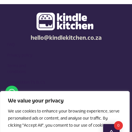
hello@kindlekitchen.co.za
FAQ
Privacy policy
Terms and
conditions
Competition T's & C's
Kindle Kitchen is a curated marketplace for local foodies, built
around what you need. Shop by diet, filter by occasions, price,
We value your privacy
and region, and custom order for delivery or pickup from
vendors.
We use cookies to enhance your browsing experience, serve
personalised ads or content, and analyse our traffic. By
clicking "Accept All", you consent to our use of cookies.
0