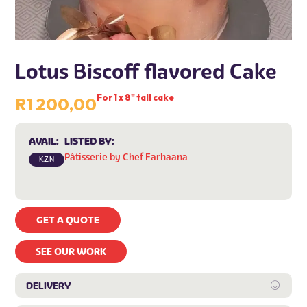
Lotus Biscoff flavored Cake
For 1 x 8" tall cake
R
1 200,00
AVAIL:
LISTED BY:
Pâtisserie by Chef Farhaana
K.Z.N
GET A QUOTE
SEE OUR WORK
DELIVERY
Expan