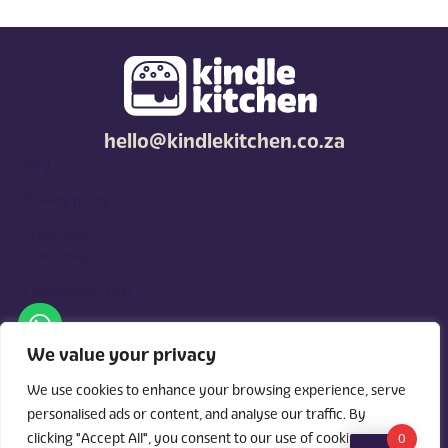
hello@kindlekitchen.co.za
FAQ
Privacy policy
Terms and
conditions
Competition T's & C's
Kindle Kitchen is a curated marketplace for local foodies, built
around what you need. Shop by diet, filter by occasions, price,
We value your privacy
and region, and custom order for delivery or pickup from
vendors.
We use cookies to enhance your browsing experience, serve
personalised ads or content, and analyse our traffic. By
clicking "Accept All", you consent to our use of cookies.
0