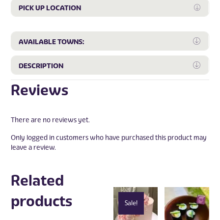
PICK UP LOCATION
Expan
Expa
AVAILABLE TOWNS:
Expa
DESCRIPTION
Reviews
There are no reviews yet.
Only logged in customers who have purchased this product may
leave a review.
Related
products
Sale!