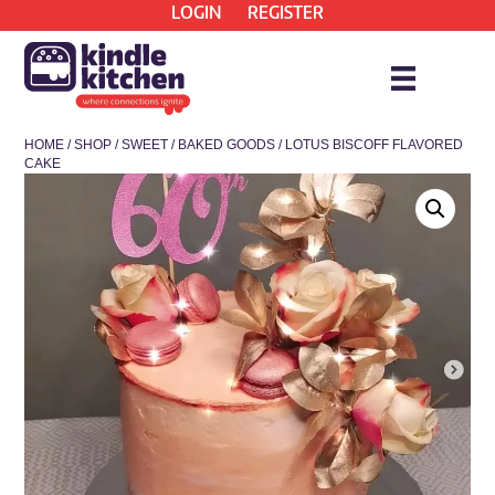
LOGIN
REGISTER
HOME
/
SHOP
/
SWEET
/
BAKED GOODS
/ LOTUS BISCOFF FLAVORED
CAKE