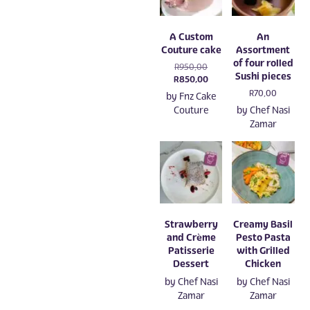
A Custom
An
Couture cake
Assortment
of four rolled
Original
R
950,00
Sushi pieces
price
Current
R
850,00
was:
price
R
70,00
by
Fnz Cake
R950,00.
is:
Couture
by
Chef Nasi
R850,00.
Zamar
Strawberry
Creamy Basil
and Crème
Pesto Pasta
Patisserie
with Grilled
Dessert
Chicken
by
Chef Nasi
by
Chef Nasi
Zamar
Zamar