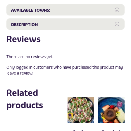
Expa
AVAILABLE TOWNS:
Expa
DESCRIPTION
Reviews
There are no reviews yet.
Only logged in customers who have purchased this product may
leave a review.
Related
products