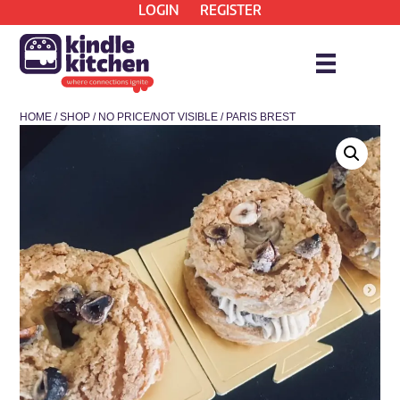
LOGIN
REGISTER
HOME
/
SHOP
/
NO PRICE/NOT VISIBLE
/ PARIS BREST