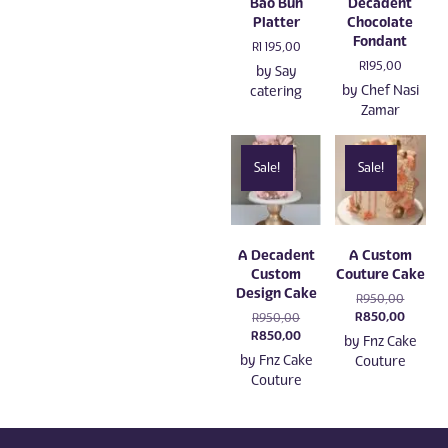
Bao Bun
Decadent
Platter
Chocolate
Fondant
R
1 195,00
R
195,00
by
Say
by
Chef Nasi
catering
Zamar
Sale!
Sale!
A Decadent
A Custom
Custom
Couture Cake
Design Cake
Original
R
950,00
price
Current
R
850,00
Original
R
950,00
was:
price
price
Current
R
850,00
by
Fnz Cake
R950,00
is:
was:
price
by
Fnz Cake
Couture
R850,0
R950,00.
is:
Couture
R850,00.