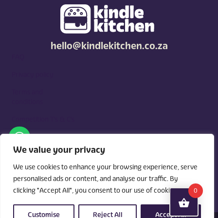
hello@kindlekitchen.co.za
FAQ
Privacy policy
Terms and
conditions
Competition T's & C's
Kindle Kitchen is a curated marketplace for local foodies, built
around what you need. Shop by diet, filter by occasions, price,
We value your privacy
and region, and custom order for delivery or pickup from
vendors.
We use cookies to enhance your browsing experience, serve
personalised ads or content, and analyse our traffic. By
clicking "Accept All", you consent to our use of cookies.
0
Customise
Reject All
Accept All