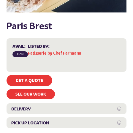
Paris Brest
AVAIL:
LISTED BY:
Pâtisserie by Chef Farhaana
K.Z.N
GET A QUOTE
SEE OUR WORK
DELIVERY
Expan
PICK UP LOCATION
Expan