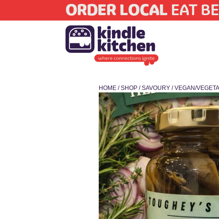
ORDER LOCAL
EAT BE
HOME
/
SHOP
/
SAVOURY
/
VEGAN/VEGETA