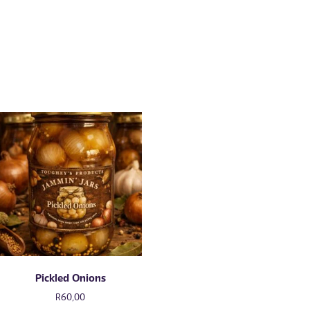
Pickled Onions
R
60,00