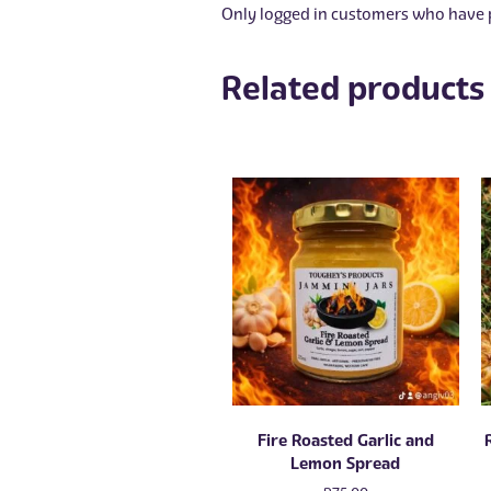
Only logged in customers who have p
Related products
Fire Roasted Garlic and
Lemon Spread