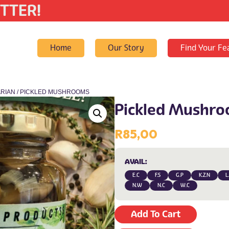
TTER!
Home
Our Story
Find Your Fe
RIAN
/ PICKLED MUSHROOMS
Pickled Mushr
R
85,00
AVAIL:
E.C
F.S
G.P
K.Z.N
L
N.W
N.C
W.C
Add To Cart