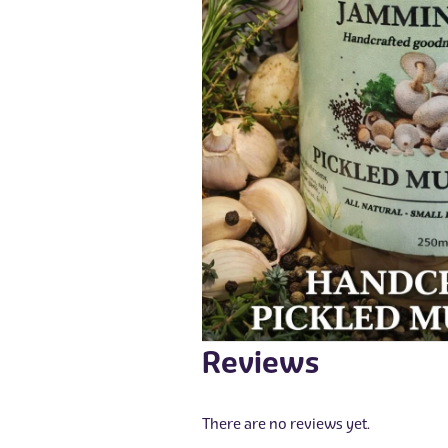
Reviews
There are no reviews yet.