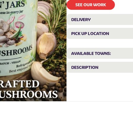
SEE OUR WORK
DELIVERY
PICK UP LOCATION
AVAILABLE TOWNS:
DESCRIPTION