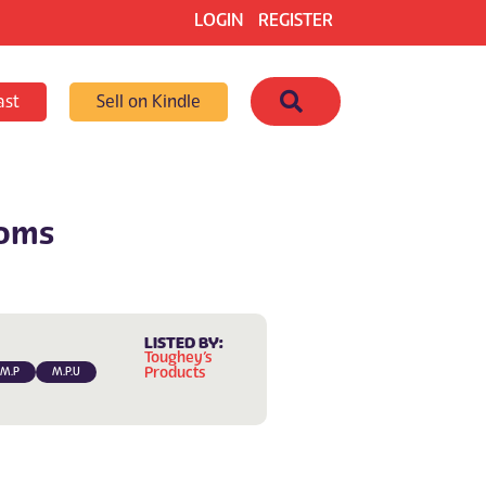
LOGIN
REGISTER
Search
ast
Sell on Kindle
ooms
LISTED BY:
Toughey’s
Products
.M.P
M.P.U