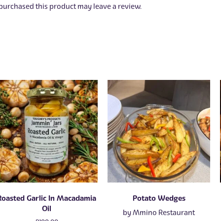
urchased this product may leave a review.
Roasted Garlic In Macadamia
Potato Wedges
Oil
by
Mmino Restaurant