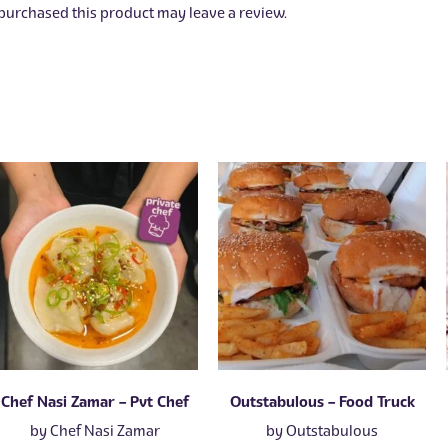
urchased this product may leave a review.
Chef Nasi Zamar – Pvt Chef
Outstabulous – Food Truck
by
Chef Nasi Zamar
by
Outstabulous