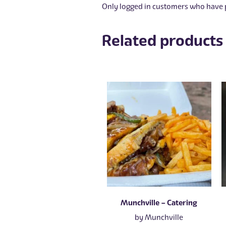
Only logged in customers who have p
Related products
Munchville – Catering
by
Munchville