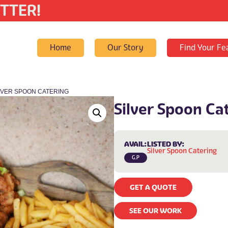
TTER!
Home
Our Story
Find Your Fe
ILVER SPOON CATERING
Silver Spoon Ca
AVAIL:
LISTED BY:
Silver Spoon Catering
G.P
GET A QUOTE
SEE OUR WORK