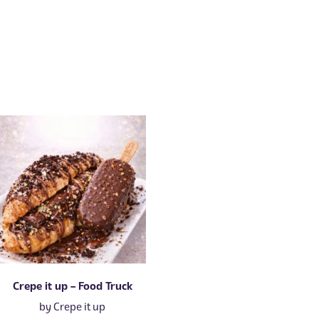
Crepe it up – Food Truck
by
Crepe it up