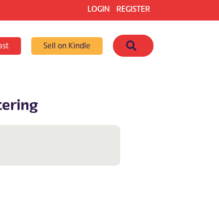
LOGIN
REGISTER
Search
ast
Sell on Kindle
tering