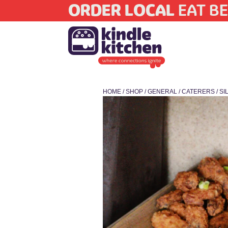
ORDER LOCAL
EAT BE
HOME
/
SHOP
/
GENERAL
/
CATERERS
/ S