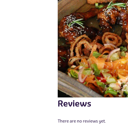
Reviews
There are no reviews yet.