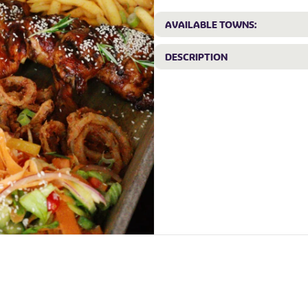
AVAILABLE TOWNS:
DESCRIPTION