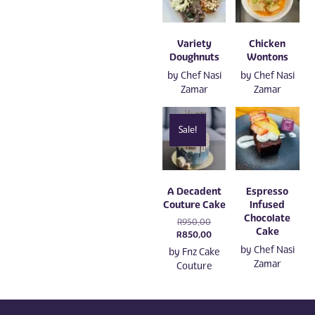
Variety
Chicken
Doughnuts
Wontons
by
Chef Nasi
by
Chef Nasi
Zamar
Zamar
Sale!
A Decadent
Espresso
Couture Cake
Infused
Chocolate
Original
R
950,00
Cake
price
Current
R
850,00
was:
price
by
Chef Nasi
by
Fnz Cake
R950,00.
is:
Zamar
Couture
R850,00.