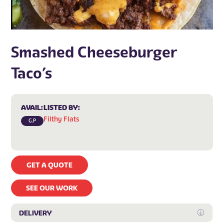
Smashed Cheeseburger
Taco’s
AVAIL:
LISTED BY:
Filthy Flats
G.P
GET A QUOTE
SEE OUR WORK
DELIVERY
Expan