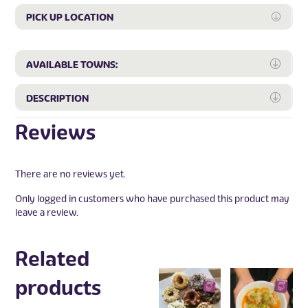
PICK UP LOCATION
Expan
Expa
AVAILABLE TOWNS:
Expa
DESCRIPTION
Reviews
There are no reviews yet.
Only logged in customers who have purchased this product may
leave a review.
Related
products