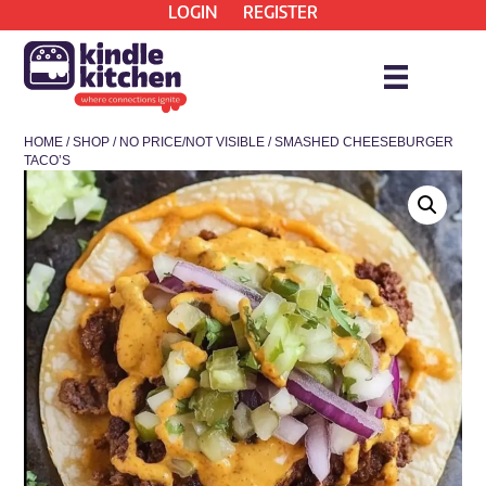
LOGIN
REGISTER
HOME
/
SHOP
/
NO PRICE/NOT VISIBLE
/ SMASHED CHEESEBURGER
TACO’S