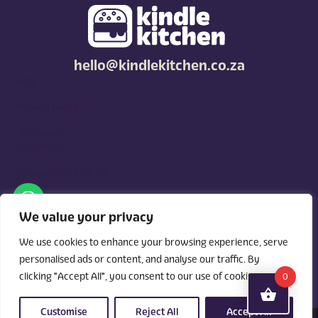
hello@kindlekitchen.co.za
FAQ
Privacy policy
Terms and
conditions
Competition T's & C's
Kindle Kitchen is a curated marketplace for local foodies, built
around what you need. Shop by diet, filter by occasions, price,
We value your privacy
and region, and custom order for delivery or pickup from
vendors.
We use cookies to enhance your browsing experience, serve
personalised ads or content, and analyse our traffic. By
clicking "Accept All", you consent to our use of cookies.
0
Customise
Reject All
Accept All