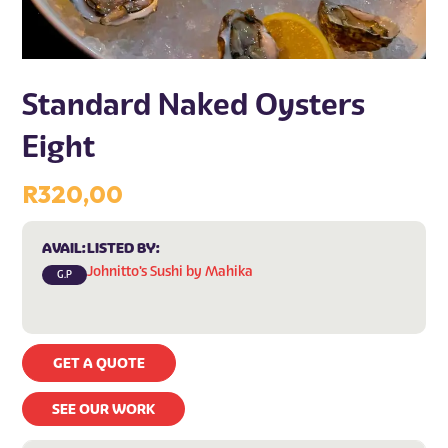
Standard Naked Oysters
Eight
R
320,00
AVAIL:
LISTED BY:
Johnitto's Sushi by Mahika
G.P
GET A QUOTE
SEE OUR WORK