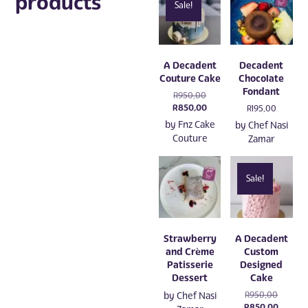
products
Sale!
A Decadent
Decadent
Couture Cake
Chocolate
Fondant
Original
R
950,00
price
Current
R
850,00
R
195,00
was:
price
by
Fnz Cake
by
Chef Nasi
R950,00.
is:
Couture
Zamar
R850,00.
Sale!
Strawberry
A Decadent
and Crème
Custom
Patisserie
Designed
Dessert
Cake
Original
by
Chef Nasi
R
950,00
price
Current
R
850,00