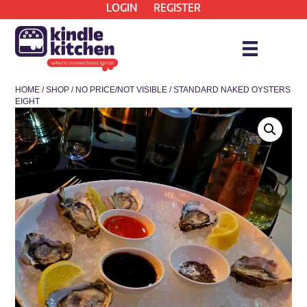
LOGIN
REGISTER
HOME
/
SHOP
/
NO PRICE/NOT VISIBLE
/ STANDARD NAKED OYSTERS
EIGHT