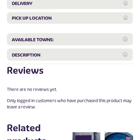
DELIVERY
Expan
PICK UP LOCATION
Expan
Expa
AVAILABLE TOWNS:
Expa
DESCRIPTION
Reviews
There are no reviews yet.
Only logged in customers who have purchased this product may
leave a review.
Related