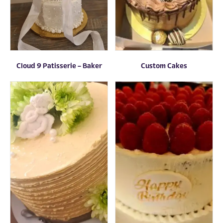
Cloud 9 Patisserie – Baker
Custom Cakes