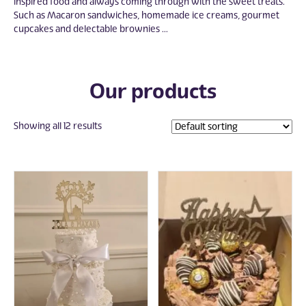
inspired food and always coming through with the sweet treats.
Such as Macaron sandwiches, homemade ice creams, gourmet
cupcakes and delectable brownies ...
Our products
Showing all 12 results