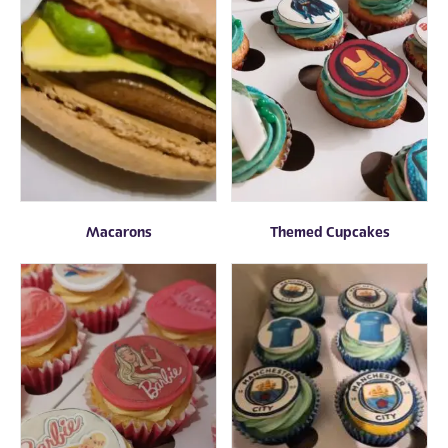
Macarons
Themed Cupcakes