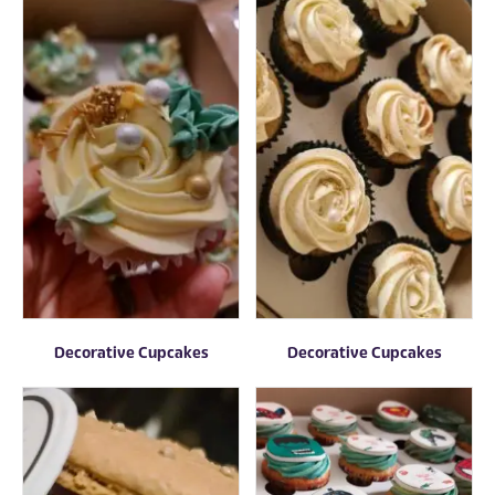
Decorative Cupcakes
Decorative Cupcakes