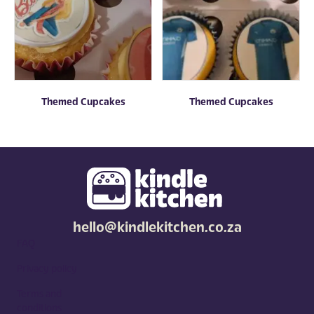
Themed Cupcakes
Themed Cupcakes
hello@kindlekitchen.co.za
FAQ
Privacy policy
Terms and
conditions