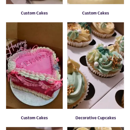
Custom Cakes
Custom Cakes
Custom Cakes
Decorative Cupcakes