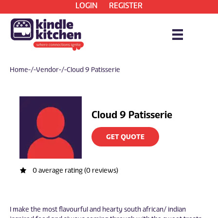
LOGIN
REGISTER
Home
/ Vendor / Cloud 9 Patisserie
Cloud 9 Patisserie
GET QUOTE
0 average rating (0 reviews)
I make the most flavourful and hearty south african/ indian