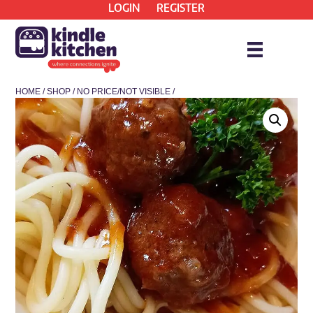
LOGIN
REGISTER
HOME
/
SHOP
/
NO PRICE/NOT VISIBLE
/