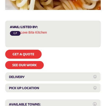
AVAIL:
LISTED BY:
Love Bite Kitchen
G.P
GET A QUOTE
SEE OUR WORK
DELIVERY
Expan
PICK UP LOCATION
Expan
Expa
AVAILABLE TOWNS: