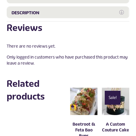
Expa
DESCRIPTION
Reviews
There are no reviews yet.
Only logged in customers who have purchased this product may
leave a review.
Related
products
Sale!
Beetroot &
A Custom
Feta Bao
Couture Cake
Buns