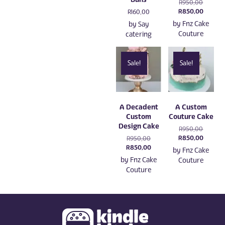
Original
R
950,00
price
Current
R
850,00
R
160,00
was:
price
by
Fnz Cake
by
Say
R950,00
is:
Couture
catering
R850,0
Sale!
Sale!
A Decadent
A Custom
Custom
Couture Cake
Design Cake
Original
R
950,00
price
Current
R
850,00
Original
R
950,00
was:
price
price
Current
R
850,00
by
Fnz Cake
R950,00
is:
was:
price
by
Fnz Cake
Couture
R850,0
R950,00.
is:
Couture
R850,00.