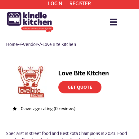
LOGIN
REGISTER
Home
/ Vendor / Love Bite Kitchen
Love Bite Kitchen
GET QUOTE
0 average rating (0 reviews)
Specialist in street food and Best kota Champions in 2023. Food