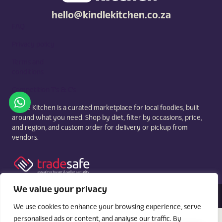
hello@kindlekitchen.co.za
FAQ
Privacy policy
Terms and
conditions
Competition T's & C's
Kindle Kitchen is a curated marketplace for local foodies, built
around what you need. Shop by diet, filter by occasions, price,
and region, and custom order for delivery or pickup from
vendors.
We value your privacy
© 2026 Kindle Kitchen. All Rights Reserved. Powered By:
Videri Digital
We use cookies to enhance your browsing experience, serve
personalised ads or content, and analyse our traffic. By