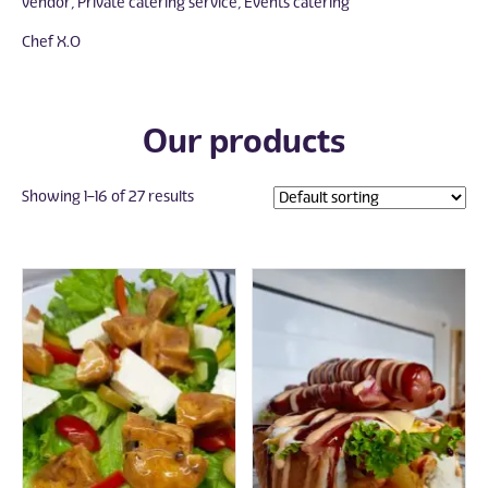
vendor, Private catering service, Events catering
Chef X.O
Our products
Showing 1–16 of 27 results