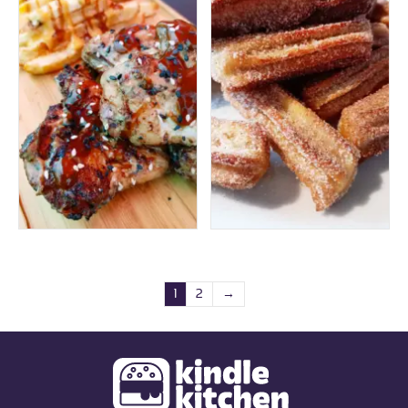
1
2
→