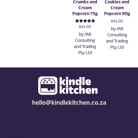
Crumbs and
Cookies and
Cream
Cream
Popcorn 75g
Popcorn 90g
R
45,00
Rated
R
45,00
by
MB
5.00
by
MB
out of 5
Consulting
Consulting
and Trading
and Trading
Pty Ltd
Pty Ltd
hello@kindlekitchen.co.za
FAQ
Privacy policy
Terms and