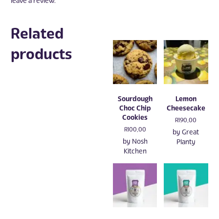
leave a review.
Related
products
Sourdough
Lemon
Choc Chip
Cheesecake
Cookies
R
190,00
R
100,00
by
Great
by
Nosh
Planty
Kitchen