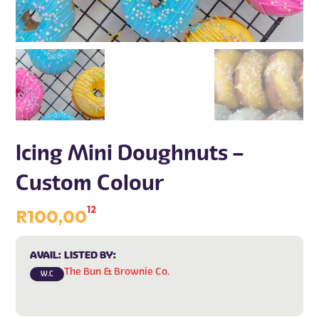
Icing Mini Doughnuts –
Custom Colour
12
R
100,00
AVAIL:
LISTED BY:
The Bun & Brownie Co.
W.C