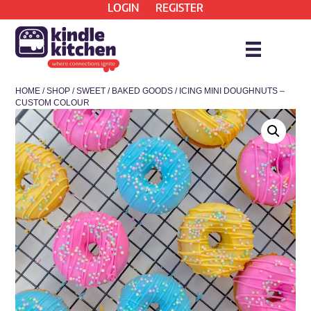
LOGIN
REGISTER
HOME
/
SHOP
/
SWEET
/
BAKED GOODS
/ ICING MINI DOUGHNUTS –
CUSTOM COLOUR