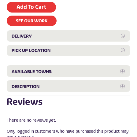
Add To Cart
SEE OUR WORK
DELIVERY
Expan
PICK UP LOCATION
Expan
Expa
AVAILABLE TOWNS:
Expa
DESCRIPTION
Reviews
There are no reviews yet.
Only logged in customers who have purchased this product may