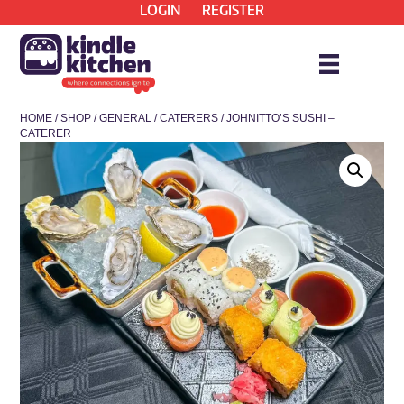
LOGIN
REGISTER
HOME
/
SHOP
/
GENERAL
/
CATERERS
/ JOHNITTO’S SUSHI –
CATERER