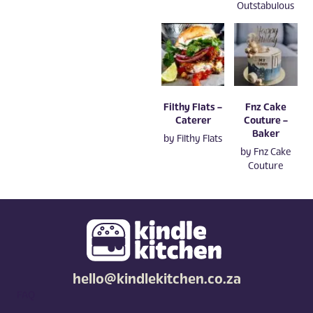
Outstabulous
Filthy Flats –
Fnz Cake
Caterer
Couture –
Baker
by
Filthy Flats
by
Fnz Cake
Couture
hello@kindlekitchen.co.za
FAQ