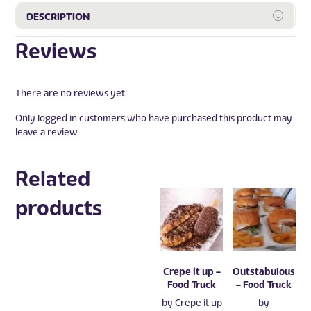
Expa
DESCRIPTION
Reviews
There are no reviews yet.
Only logged in customers who have purchased this product may
leave a review.
Related
products
Crepe it up –
Outstabulous
Food Truck
– Food Truck
by
Crepe it up
by