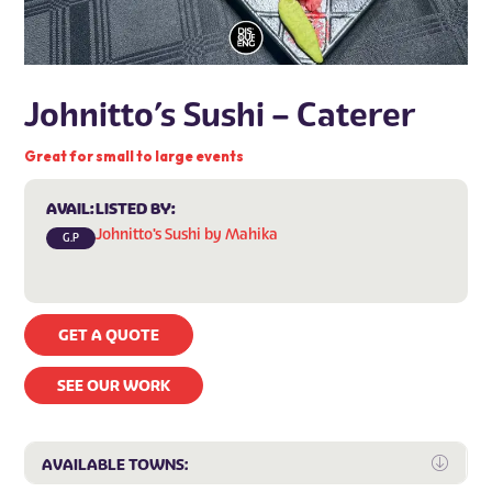
Johnitto’s Sushi – Caterer
Great for small to large events
AVAIL:
LISTED BY:
Johnitto's Sushi by Mahika
G.P
GET A QUOTE
SEE OUR WORK
Expa
AVAILABLE TOWNS: