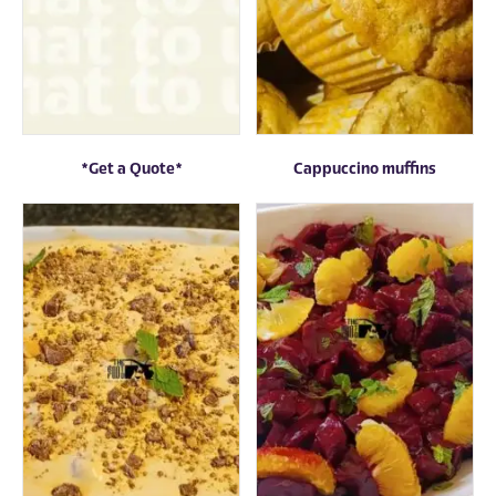
*Get a Quote*
Cappuccino muffins