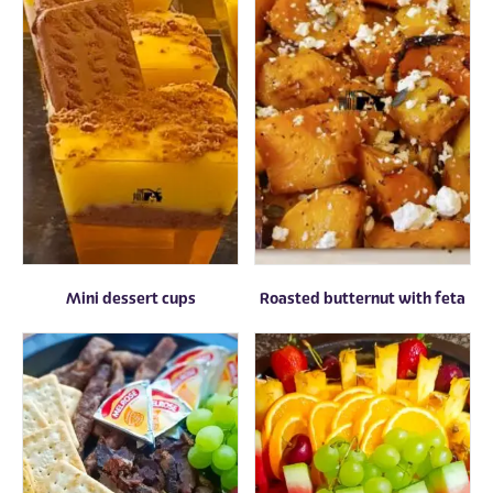
Mini dessert cups
Roasted butternut with feta