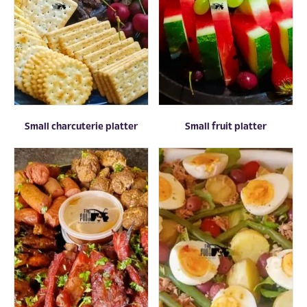
Small charcuterie platter
Small fruit platter