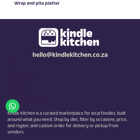
Wrap and pita platter
hello@kindlekitchen.co.za
FAQ
Privacy policy
Terms and
conditions
Competition T's & C's
Kindle Kitchen is a curated marketplace for local foodies, built
around what you need. Shop by diet, filter by occasions, price,
and region, and custom order for delivery or pickup from
vendors.