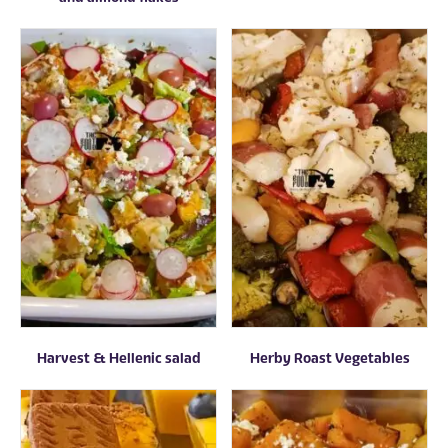
Harvest & Hellenic salad
Herby Roast Vegetables