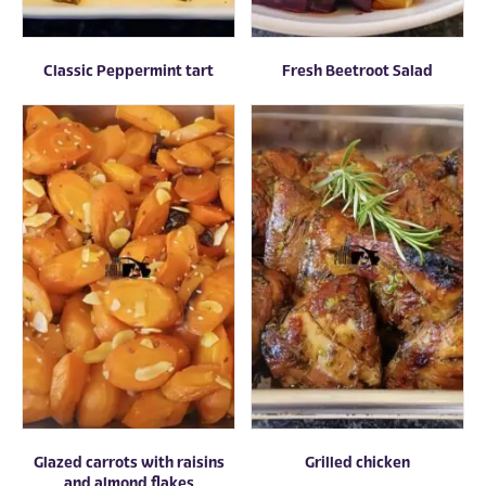
Classic Peppermint tart
Fresh Beetroot Salad
Glazed carrots with raisins
Grilled chicken
and almond flakes