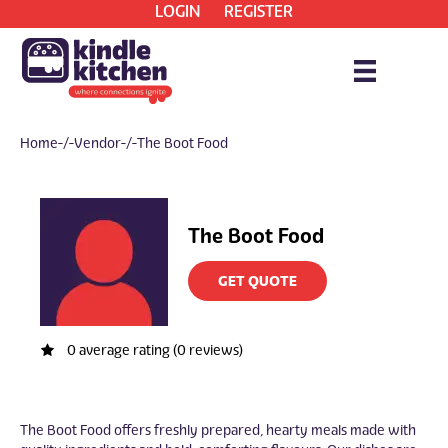
LOGIN
REGISTER
Home
/ Vendor / The Boot Food
The Boot Food
GET QUOTE
0 average rating (0 reviews)
The Boot Food offers freshly prepared, hearty meals made with