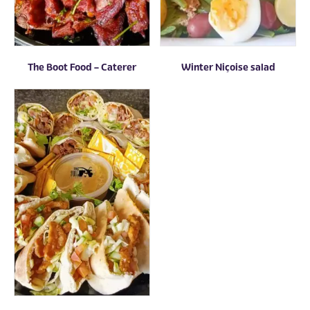
The Boot Food – Caterer
Winter Niçoise salad