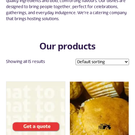
quality ingredients and bold, comforting flavours. Our dishes are
designed to bring people together, perfect for celebrations,
gatherings, and everyday indulgence. We're a catering company
that brings hosting solutions.
Our products
Showing all 15 results