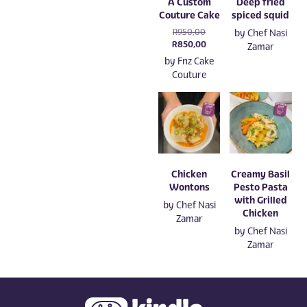
A Custom
Deep fried
Couture Cake
spiced squid
Original
R
950,00
by
Chef Nasi
price
Current
R
850,00
Zamar
was:
price
by
Fnz Cake
R950,00.
is:
Couture
R850,00.
Chicken
Creamy Basil
Wontons
Pesto Pasta
with Grilled
by
Chef Nasi
Chicken
Zamar
by
Chef Nasi
Zamar