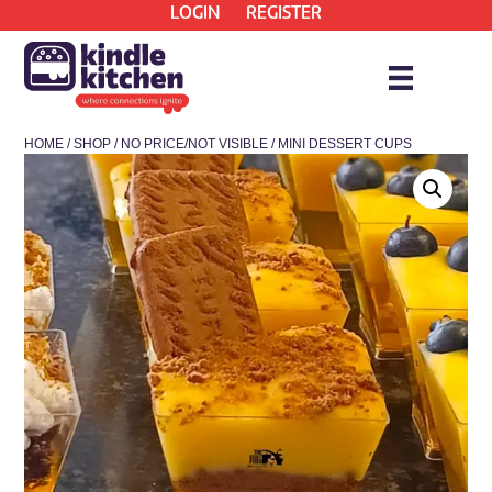
LOGIN
REGISTER
HOME
/
SHOP
/
NO PRICE/NOT VISIBLE
/ MINI DESSERT CUPS