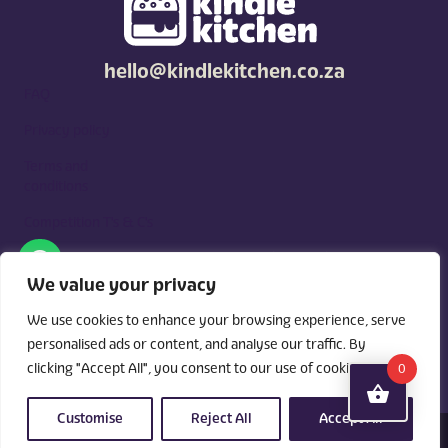
hello@kindlekitchen.co.za
FAQ
Privacy policy
Terms and
conditions
Competition T's & C's
Kindle Kitchen is a curated marketplace for local foodies, built
around what you need. Shop by diet, filter by occasions, price,
We value your privacy
and region, and custom order for delivery or pickup from
vendors.
We use cookies to enhance your browsing experience, serve
personalised ads or content, and analyse our traffic. By
clicking "Accept All", you consent to our use of cookies.
0
Customise
Reject All
Accept All
© 2026 Kindle Kitchen. All Rights Reserved. Powered By:
Videri Digital