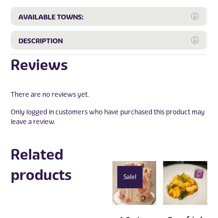
Expa
AVAILABLE TOWNS:
Expa
DESCRIPTION
Reviews
There are no reviews yet.
Only logged in customers who have purchased this product may
leave a review.
Related
products
Sale!