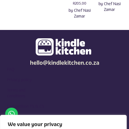
R
205,00
by
Chef Nasi
Zamar
by
Chef Nasi
Zamar
hello@kindlekitchen.co.za
FAQ
Privacy policy
Terms and
conditions
Competition T's & C's
Kindle Kitchen is a curated marketplace for local foodies, built
around what you need. Shop by diet, filter by occasions, price,
We value your privacy
and region, and custom order for delivery or pickup from