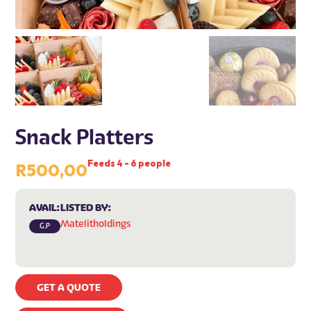
Snack Platters
Feeds 4 - 6 people
R
500,00
AVAIL:
LISTED BY:
Matelitholdings
G.P
GET A QUOTE