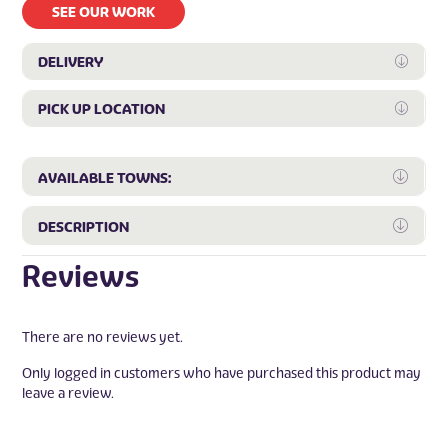
SEE OUR WORK
DELIVERY
Expan
PICK UP LOCATION
Expan
Expa
AVAILABLE TOWNS:
Expa
DESCRIPTION
Reviews
There are no reviews yet.
Only logged in customers who have purchased this product may
leave a review.