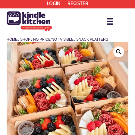
LOGIN
REGISTER
HOME
/
SHOP
/
NO PRICE/NOT VISIBLE
/ SNACK PLATTERS