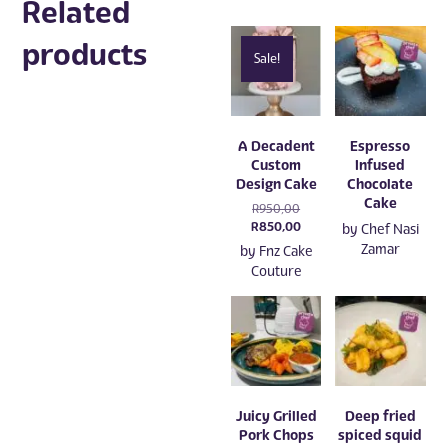
Related
products
Sale!
A Decadent
Espresso
Custom
Infused
Design Cake
Chocolate
Cake
Original
R
950,00
price
Current
R
850,00
by
Chef Nasi
was:
price
Zamar
by
Fnz Cake
R950,00.
is:
Couture
R850,00.
Juicy Grilled
Deep fried
Pork Chops
spiced squid