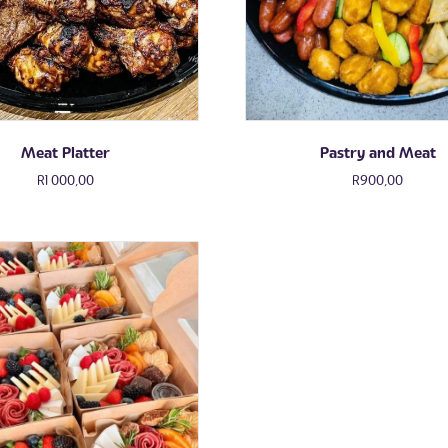
Meat Platter
Pastry and Meat
R
1 000,00
R
900,00