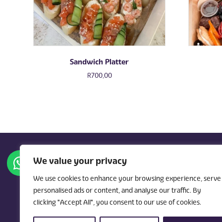
Sandwich Platter
R
700,00
We value your privacy
We use cookies to enhance your browsing experience, serve
personalised ads or content, and analyse our traffic. By
hello@kindlekitchen.c
clicking "Accept All", you consent to our use of cookies.
a