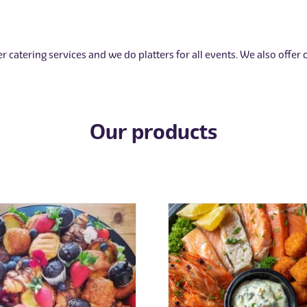
r catering services and we do platters for all events. We also offer
Our products