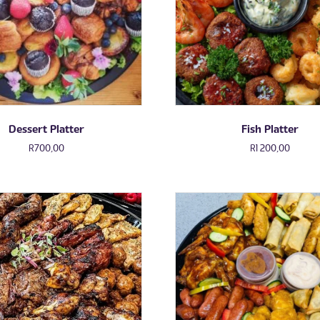
Dessert Platter
Fish Platter
R
700,00
R
1 200,00