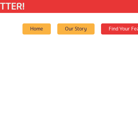
TTER!
Home
Our Story
Find Your Fe