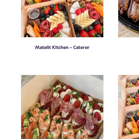
Matelit Kitchen – Caterer