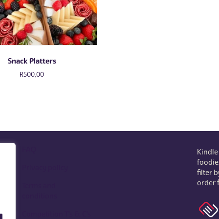
Snack Platters
R
500,00
FAQ
Kindle
foodie
Privacy policy
filter
order 
Terms and
o.z
conditions
Competition T's & C's