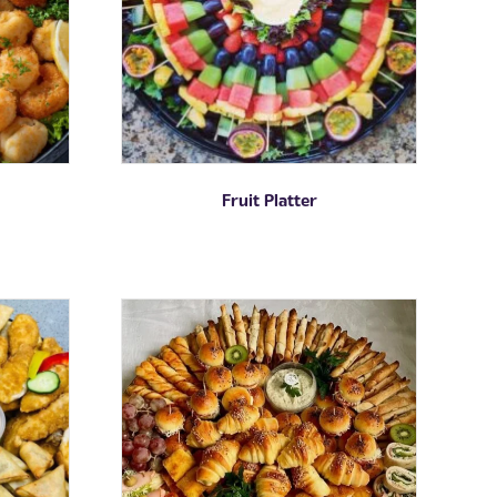
Fruit Platter