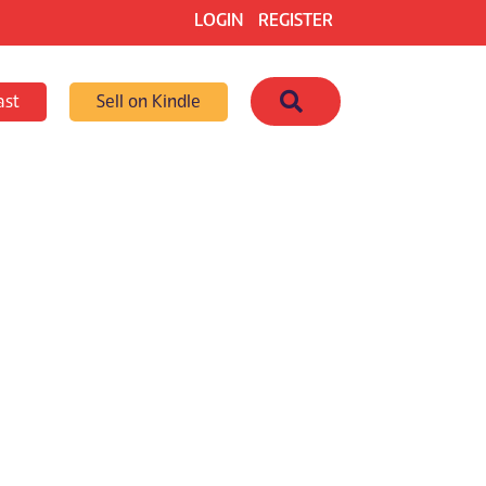
LOGIN
REGISTER
Search
ast
Sell on Kindle