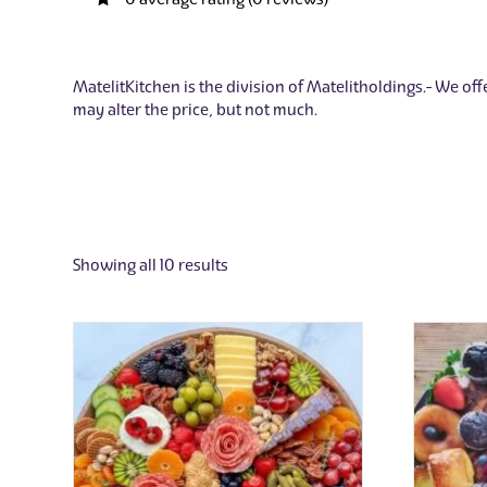
MatelitKitchen is the division of Matelitholdings. We offe
may alter the price, but not much.
Showing all 10 results