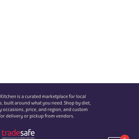
 Kitchen is a curated marketplace for local
s, built around what you need. Shop by diet,
 by occasions, price, and region, and custom
for delivery or pickup from vendors.