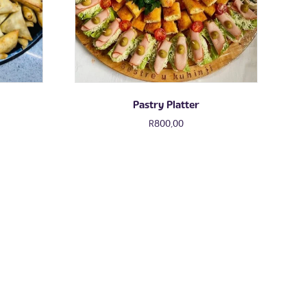
Pastry Platter
R
800,00