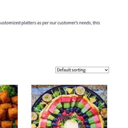
 customized platters as per our customer's needs, this