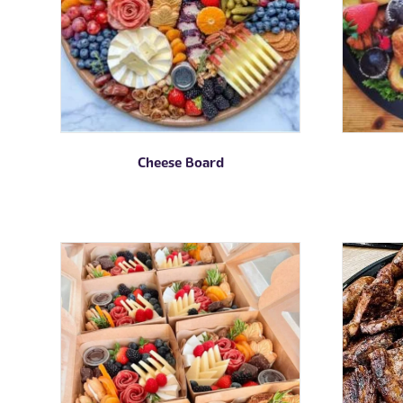
Cheese Board