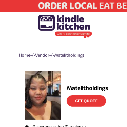
ORDER LOCAL
EAT BE
Home
/ Vendor / Matelitholdings
Matelitholdings
GET QUOTE
0 average rating (0 reviews)