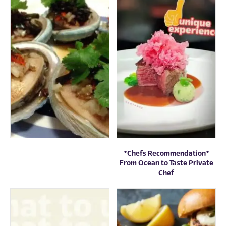
*Chefs Recommendation*
From Ocean to Taste Private
Chef