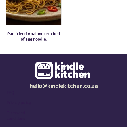
Pan friend Abalone on a bed
of egg noodle.
hello@kindlekitchen.co.za
FAQ
Privacy policy
Terms and
conditions