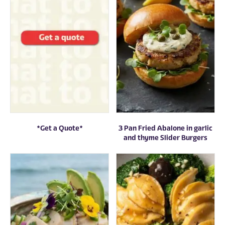
*Get a Quote*
3 Pan Fried Abalone in garlic
and thyme Slider Burgers