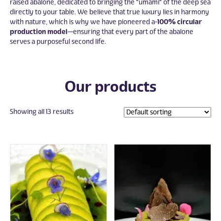
raised abalone, dedicated to bringing the "umami" of the deep sea
directly to your table. We believe that true luxury lies in harmony
with nature, which is why we have pioneered a
100% circular
production model
—ensuring that every part of the abalone
serves a purposeful second life.
Our products
Showing all 13 results