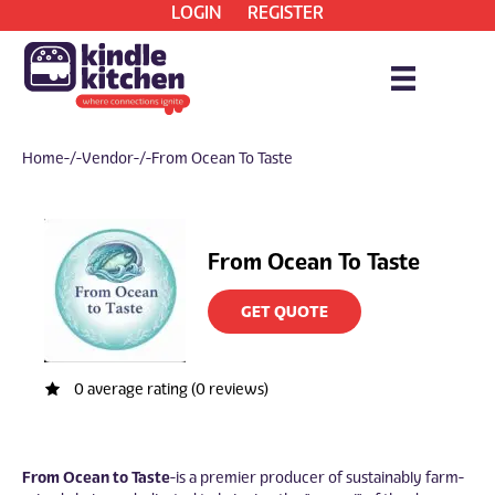
LOGIN
REGISTER
Home
/ Vendor / From Ocean To Taste
From Ocean To Taste
GET QUOTE
0 average rating (0 reviews)
From Ocean to Taste
is a premier producer of sustainably farm-