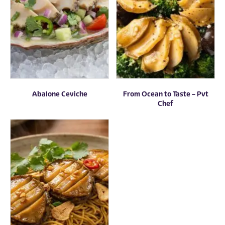
Abalone Ceviche
From Ocean to Taste – Pvt
Chef