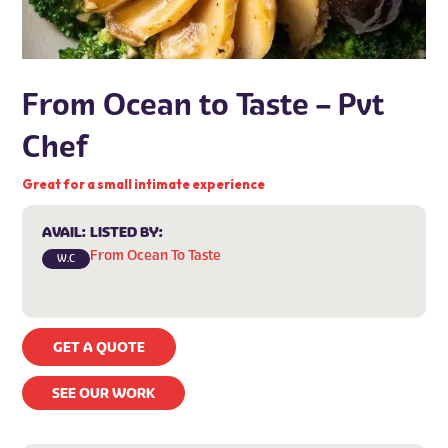
From Ocean to Taste – Pvt
Chef
Great for a small intimate experience
AVAIL:
LISTED BY:
From Ocean To Taste
W.C
GET A QUOTE
SEE OUR WORK