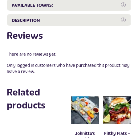
Expa
AVAILABLE TOWNS:
Expa
DESCRIPTION
Reviews
There are no reviews yet.
Only logged in customers who have purchased this product may
leave a review.
Related
products
Johnitto’s
Filthy Flats –