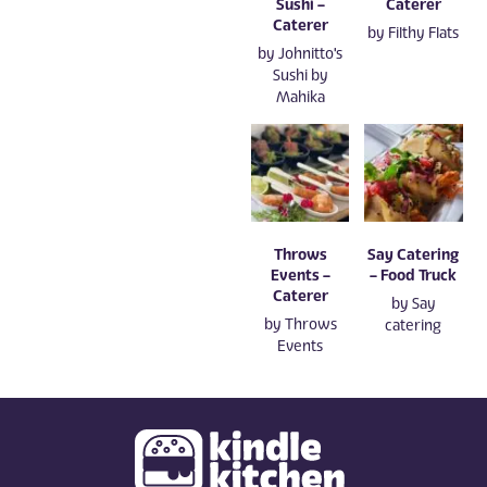
Sushi –
Caterer
Caterer
by
Filthy Flats
by
Johnitto's
Sushi by
Mahika
Throws
Say Catering
Events –
– Food Truck
Caterer
by
Say
by
Throws
catering
Events