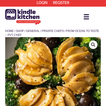
LOGIN
REGISTER
HOME
/
SHOP
/
GENERAL
/
PRIVATE CHEFS
/ FROM OCEAN TO TASTE
– PVT CHEF